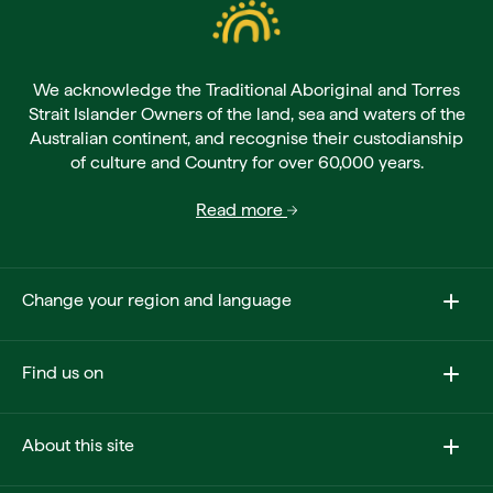
We acknowledge the Traditional Aboriginal and Torres
Strait Islander Owners of the land, sea and waters of the
Australian continent, and recognise their custodianship
of culture and Country for over 60,000 years.
Read more
Change your region and language
Find us on
About this site