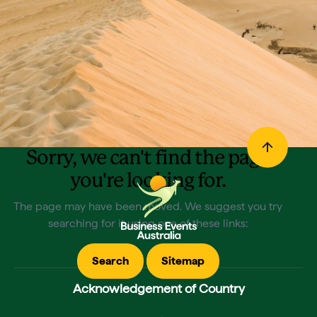
Sorry, we can't find the page
you're looking for.
The page may have been moved. We suggest you try
searching for it using one of these links:
Search
Sitemap
Acknowledgement of Country