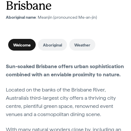
Brisbane
Aboriginal name
: Meanjin (pronounced Me-an-jin)
Welcome
Aboriginal
Weather
Sun-soaked Brisbane offers urban sophistication
combined with an enviable proximity to nature.
Located on the banks of the Brisbane River,
Australia's third-largest city offers a thriving city
centre, plentiful green space, renowned event
venues and a cosmopolitan dining scene.
With many natural wonders close by, including an