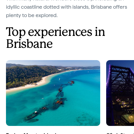
idyllic coastline dotted with islands, Brisbane offers
plenty to be explored.
Top experiences in
Brisbane