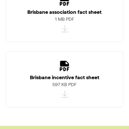
Brisbane association fact sheet
1 MB PDF
Brisbane incentive fact sheet
597 KB PDF