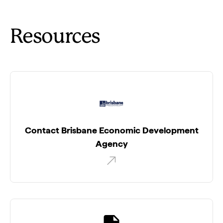
Resources
Contact Brisbane Economic Development
Agency