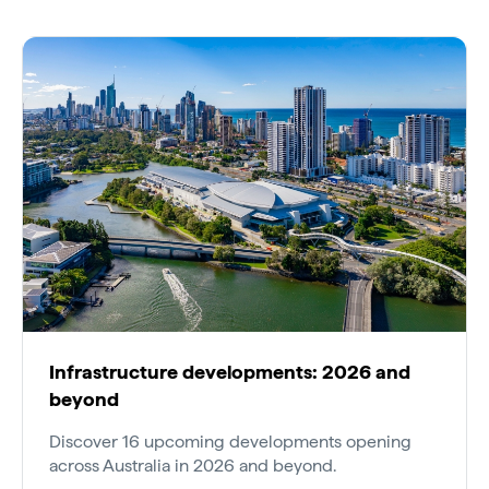
Infrastructure developments: 2026 and
beyond
Discover 16 upcoming developments opening
across Australia in 2026 and beyond.