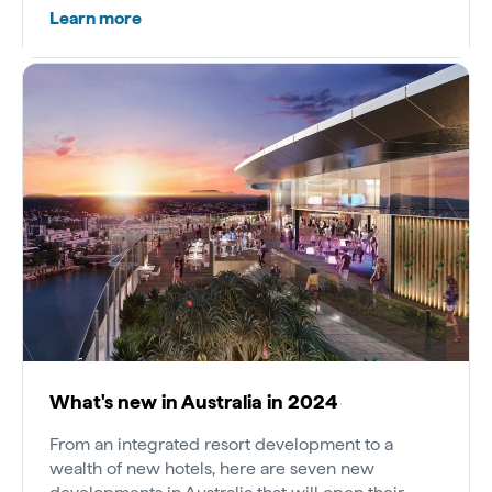
Learn more
What's new in Australia in 2024
From an integrated resort development to a
wealth of new hotels, here are seven new