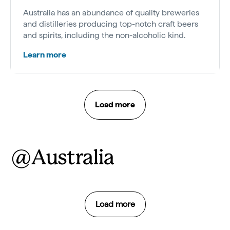
Australia has an abundance of quality breweries
and distilleries producing top-notch craft beers
and spirits, including the non-alcoholic kind.
Learn more
Load more
@Australia
Load more