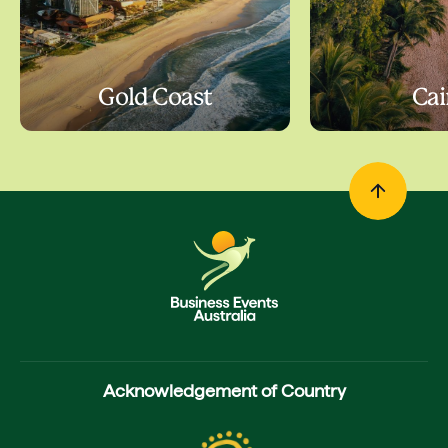
Gold Coast
Cai
Acknowledgement of Country