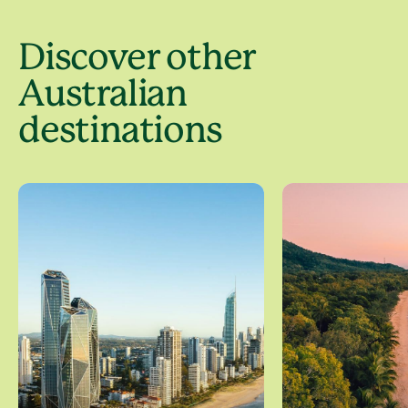
Discover other
Australian
destinations