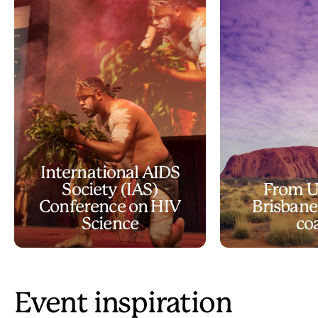
International AIDS
Society (IAS)
From U
Conference on HIV
Brisbane
Science
co
Event inspiration