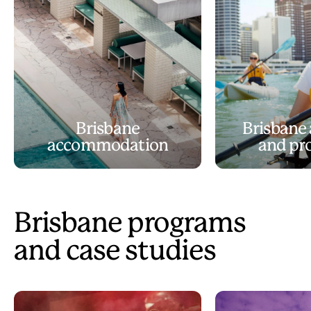
Brisbane
Brisbane 
accommodation
and pr
Brisbane programs
and case studies