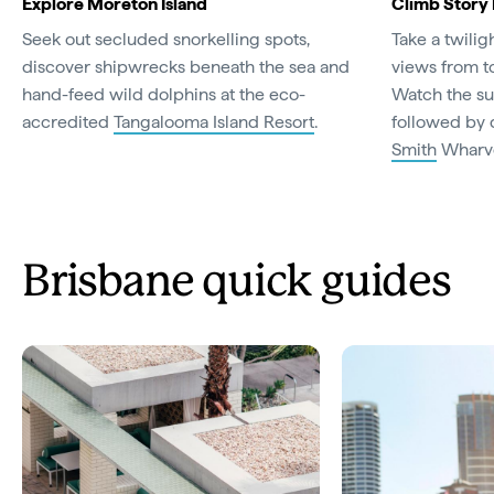
Explore Moreton Island
Climb Story
Seek out secluded snorkelling spots,
Take a twilig
discover shipwrecks beneath the sea and
views from t
hand-feed wild dolphins at the eco-
Watch the su
accredited
Tangalooma Island Resort
.
followed by 
Smith
Wharv
Brisbane quick guides