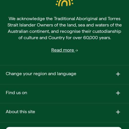
We acknowledge the Traditional Aboriginal and Torres
Strait Islander Owners of the land, sea and waters of the
Australian continent, and recognise their custodianship
of culture and Country for over 60,000 years.
Read more
Change your region and language
Find us on
About this site