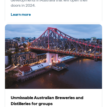
developments in Australia that will open their
doors in 2024.
Learn more
Unmissable Australian Breweries and
Distilleries for groups