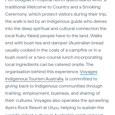
traditional Welcome to Country and a Smoking
Ceremony, which protect visitors during their trip,
the walk is led by an Indigenous guide who delves
into the deep spiritual and cultural connection the
local Kuku Yalanji people have to the land. Walks
end with bush tea and damper (Australian bread
usually cooked in the coals of a campfire or in a
bush oven) or a two-course lunch incorporating
local ingredients can be catered onsite. The
organisation behind this experience,
Voyages
Indigenous Tourism Australia
, is committed to
giving back to Indigenous communities through
training, employment, business, and sharing of
their cultures. Voyages also operates the sprawling
Ayers Rock Resort at Ulu
u, helping to sustain the
r