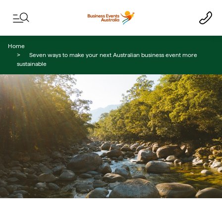
Skip to content
Skip to footer navigation
Home
Seven ways to make your next Australian business event more
sustainable