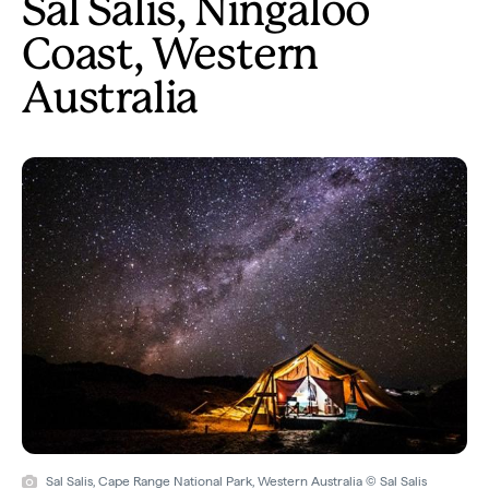
Sal Salis, Ningaloo
Coast, Western
Australia
Sal Salis, Cape Range National Park, Western Australia © Sal Salis