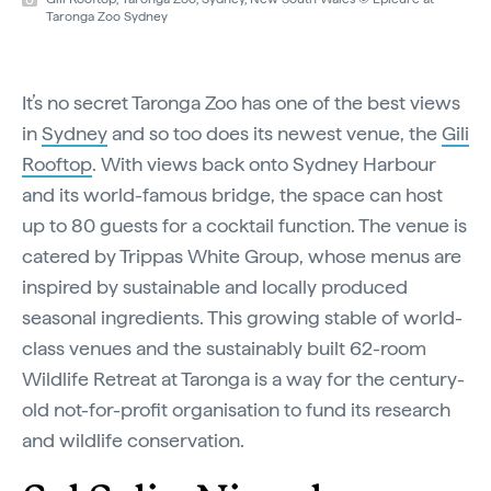
Taronga Zoo Sydney
It’s no secret Taronga Zoo has one of the best views
in
Sydney
and so too does its newest venue, the
Gili
Rooftop
. With views back onto Sydney Harbour
and its world-famous bridge, the space can host
up to 80 guests for a cocktail function. The venue is
catered by Trippas White Group, whose menus are
inspired by sustainable and locally produced
seasonal ingredients. This growing stable of world-
class venues and the sustainably built 62-room
Wildlife Retreat at Taronga is a way for the century-
old not-for-profit organisation to fund its research
and wildlife conservation.