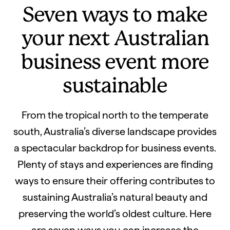
Seven ways to make
your next Australian
business event more
sustainable
From the tropical north to the temperate
south, Australia’s diverse landscape provides
a spectacular backdrop for business events.
Plenty of stays and experiences are finding
ways to ensure their offering contributes to
sustaining Australia’s natural beauty and
preserving the world’s oldest culture. Here