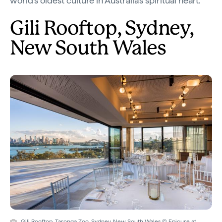
world’s oldest culture in Australia’s spiritual heart.
Gili Rooftop, Sydney,
New South Wales
Gili Rooftop, Taronga Zoo, Sydney, New South Wales © Epicure at