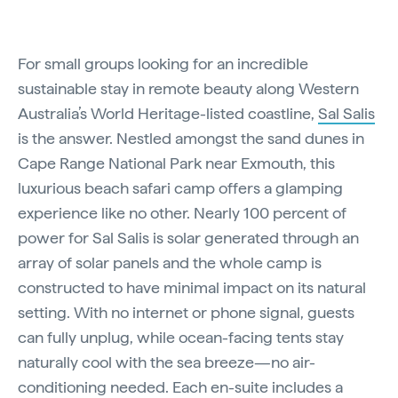
For small groups looking for an incredible
sustainable stay in remote beauty along Western
Australia’s World Heritage-listed coastline,
Sal Salis
is the answer. Nestled amongst the sand dunes in
Cape Range National Park near Exmouth, this
luxurious beach safari camp offers a glamping
experience like no other. Nearly 100 percent of
power for Sal Salis is solar generated through an
array of solar panels and the whole camp is
constructed to have minimal impact on its natural
setting. With no internet or phone signal, guests
can fully unplug, while ocean-facing tents stay
naturally cool with the sea breeze—no air-
conditioning needed. Each en-suite includes a