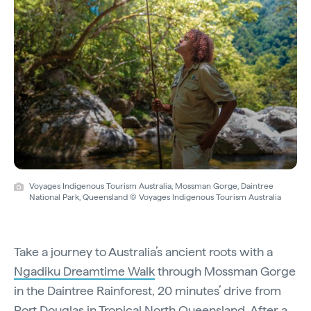
Voyages Indigenous Tourism Australia, Mossman Gorge, Daintree
National Park, Queensland © Voyages Indigenous Tourism Australia
Take a journey to Australia’s ancient roots with a
Ngadiku Dreamtime Walk
through Mossman Gorge
in the Daintree Rainforest, 20 minutes’ drive from
Port Douglas in Tropical North Queensland. After a