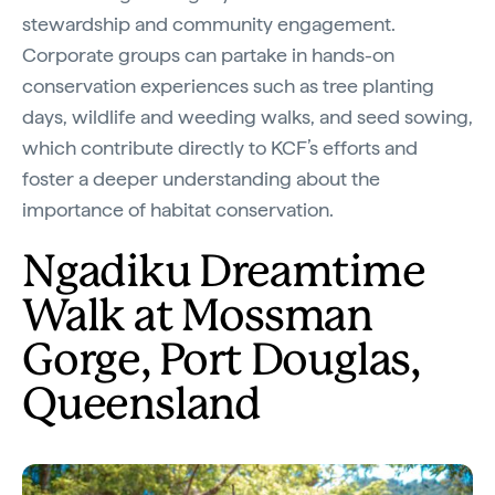
stewardship and community engagement.
Corporate groups can partake in hands-on
conservation experiences such as tree planting
days, wildlife and weeding walks, and seed sowing,
which contribute directly to KCF’s efforts and
foster a deeper understanding about the
importance of habitat conservation.
Ngadiku Dreamtime
Walk at Mossman
Gorge, Port Douglas,
Queensland