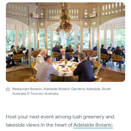
Restaurant Botanic, Adelaide Botanic Gardens, Adelaide, South
Australia © Tourism Australia
Host your next event among lush greenery and
lakeside views in the heart of
Adelaide Botanic