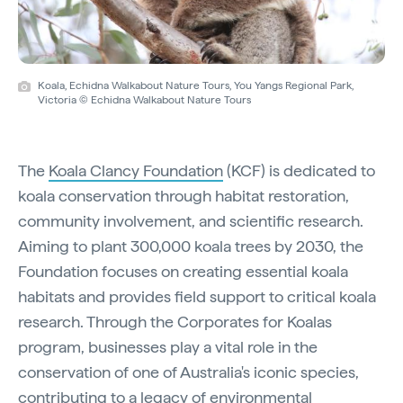
Koala, Echidna Walkabout Nature Tours, You Yangs Regional Park,
Victoria © Echidna Walkabout Nature Tours
The
Koala Clancy Foundation
(KCF) is dedicated to
koala conservation through habitat restoration,
community involvement, and scientific research.
Aiming to plant 300,000 koala trees by 2030, the
Foundation focuses on creating essential koala
habitats and provides field support to critical koala
research. Through the Corporates for Koalas
program, businesses play a vital role in the
conservation of one of Australia's iconic species,
contributing to a legacy of environmental