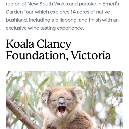
region of New South Wales and partake in Emeri’s
Garden Tour which explores 14 acres of native
bushland, including a billabong, and finish with an
exclusive wine tasting experience.
Koala Clancy
Foundation, Victoria