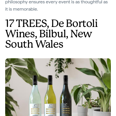
philosophy ensures every event is as thoughtful as
it is memorable.
17 TREES, De Bortoli
Wines, Bilbul, New
South Wales