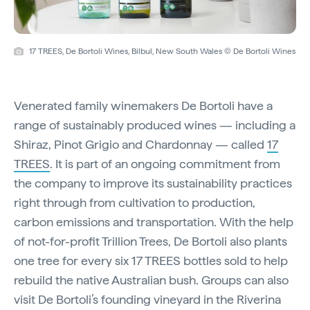
17 TREES, De Bortoli Wines, Bilbul, New South Wales © De Bortoli Wines
Venerated family winemakers De Bortoli have a
range of sustainably produced wines — including a
Shiraz, Pinot Grigio and Chardonnay — called
17
TREES
. It is part of an ongoing commitment from
the company to improve its sustainability practices
right through from cultivation to production,
carbon emissions and transportation. With the help
of not-for-profit Trillion Trees, De Bortoli also plants
one tree for every six 17 TREES bottles sold to help
rebuild the native Australian bush. Groups can also
visit De Bortoli’s founding vineyard in the Riverina