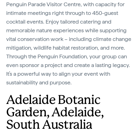
Penguin Parade Visitor Centre, with capacity for
intimate meetings right through to 450-guest
cocktail events. Enjoy tailored catering and
memorable nature experiences while supporting
vital conservation work – including climate change
mitigation, wildlife habitat restoration, and more.
Through the Penguin Foundation, your group can
even sponsor a project and create a lasting legacy.
It’s a powerful way to align your event with
sustainability and purpose.
Adelaide Botanic
Garden, Adelaide,
South Australia