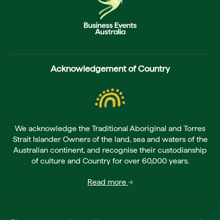
Acknowledgement of Country
We acknowledge the Traditional Aboriginal and Torres
Strait Islander Owners of the land, sea and waters of the
Australian continent, and recognise their custodianship
of culture and Country for over 60,000 years.
Read more