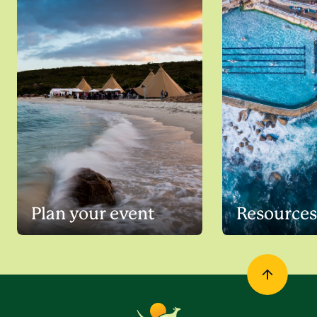
Plan your event
Resources