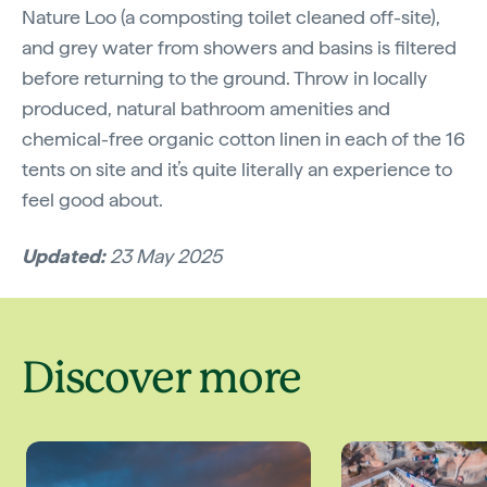
Nature Loo (a composting toilet cleaned off-site),
and grey water from showers and basins is filtered
before returning to the ground. Throw in locally
produced, natural bathroom amenities and
chemical-free organic cotton linen in each of the 16
tents on site and it’s quite literally an experience to
feel good about.
Updated:
23 May 2025
Discover more