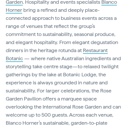
Garden
. Hospitality and events specialists
Blanco
Horner
bring a refined and deeply place-
connected approach to business events across a
range of venues that reflect the group’s
commitment to sustainability, seasonal produce,
and elegant hospitality. From elegant degustation
dinners in the heritage rotunda at
Restaurant
Botanic
— where native Australian ingredients and
storytelling take centre stage—to relaxed twilight
gatherings by the lake at Botanic Lodge, the
experience is always grounded in nature and
sustainability. For larger celebrations, the Rose
Garden Pavilion offers a marquee space
overlooking the International Rose Garden and can
welcome up to 500 guests. Across each venue,
Blanco Horner’s sustainable, garden-to-plate