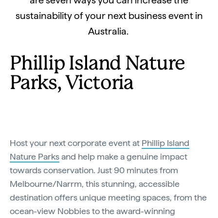
are seven ways you can increase the
sustainability of your next business event in
Australia.
Phillip Island Nature
Parks, Victoria
Host your next corporate event at
Phillip Island
Nature Parks
and help make a genuine impact
towards conservation. Just 90 minutes from
Melbourne/Narrm, this stunning, accessible
destination offers unique meeting spaces, from the
ocean-view Nobbies to the award-winning