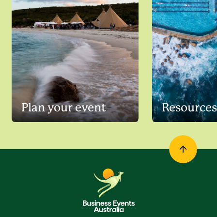
Plan your event
Resources