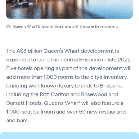
Queens Wharf Brisbane, Queensland © Brisbane Development
The A$3 billion Queen’s Wharf development is
expected to launch in central Brisbane in late 2022.
Five hotels opening as part of the development will
add more than 1,000 rooms to the city’s inventory,
bringing well-known luxury brands to
Brisbane
,
including the Ritz-Carlton and Rosewood and
Dorsett Hotels. Queen’s Wharf will also feature a
1,000-seat ballroom and over 50 new restaurants
and bars.