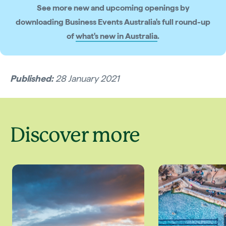
See more new and upcoming openings by
downloading Business Events Australia's full round-up
of
what's new in Australia
.
Published:
28 January 2021
Discover more