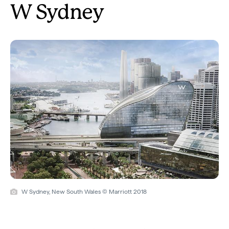
W Sydney
W Sydney, New South Wales © Marriott 2018