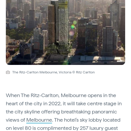
The Ritz-Carlton Melbourne, Victoria © Ritz Carlton
When The Ritz-Carlton, Melbourne opens in the
heart of the city in 2022, it will take centre stage in
the city skyline offering breathtaking panoramic
views of
Melbourne
. The hotel's sky lobby located
on level 80 is complimented by 257 luxury guest