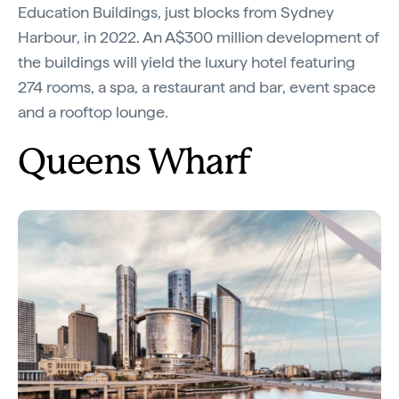
Education Buildings, just blocks from Sydney
Harbour, in 2022. An A$300 million development of
the buildings will yield the luxury hotel featuring
274 rooms, a spa, a restaurant and bar, event space
and a rooftop lounge.
Queens Wharf