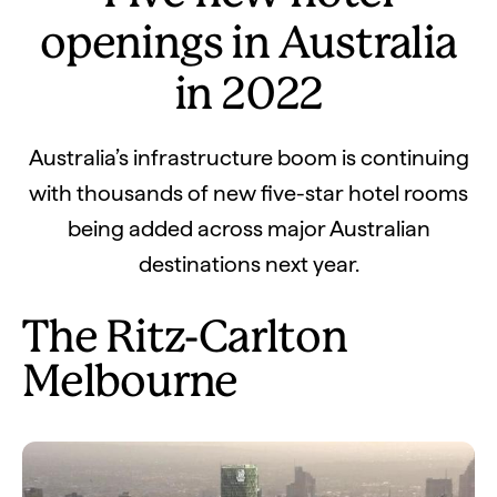
openings in Australia
in 2022
Australia’s infrastructure boom is continuing
with thousands of new five-star hotel rooms
being added across major Australian
destinations next year.
The Ritz-Carlton
Melbourne