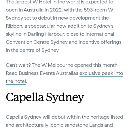
The largest W Hotel in the world is expected to
open in Australia in 2022, with the 593-room W
Sydney set to debut in new development the
Ribbon, a spectacular new addition to
Sydney’s
skyline in Darling Harbour, close to International
Convention Centre Sydney and incentive offerings
in the centre of Sydney.
Can’t wait? The W Melbourne opened this month.
Read Business Events Australia’s
exclusive peek into
the hotel
.
Capella Sydney
Capella Sydney will debut within the heritage listed
and architecturally iconic sandstone Lands and