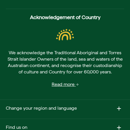
Acknowledgement of Country
We acknowledge the Traditional Aboriginal and Torres
Strait Islander Owners of the land, sea and waters of the
Australian continent, and recognise their custodianship
of culture and Country for over 60,000 years.
Read more
Change your region and language
Find us on