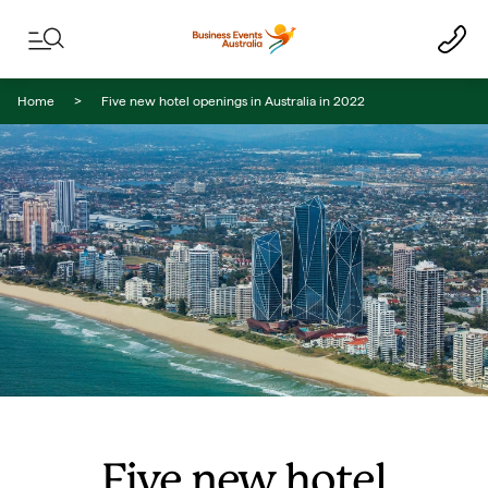
Skip to content
Skip to footer navigation
Home
Five new hotel openings in Australia in 2022
Five new hotel