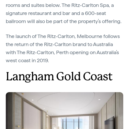
rooms and suites below. The Ritz-Carlton Spa, a
signature restaurant and bar and a 600-seat
ballroom will also be part of the property’s offering.
The launch of The Ritz-Carlton, Melbourne follows
the return of the Ritz-Carlton brand to Australia
with The Ritz-Carlton, Perth opening on Australia’s
west coast in 2019.
Langham Gold Coast