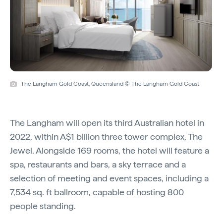
The Langham Gold Coast, Queensland © The Langham Gold Coast
The Langham will open its third Australian hotel in
2022, within A$1 billion three tower complex, The
Jewel. Alongside 169 rooms, the hotel will feature a
spa, restaurants and bars, a sky terrace and a
selection of meeting and event spaces, including a
7,534 sq. ft ballroom, capable of hosting 800
people standing.