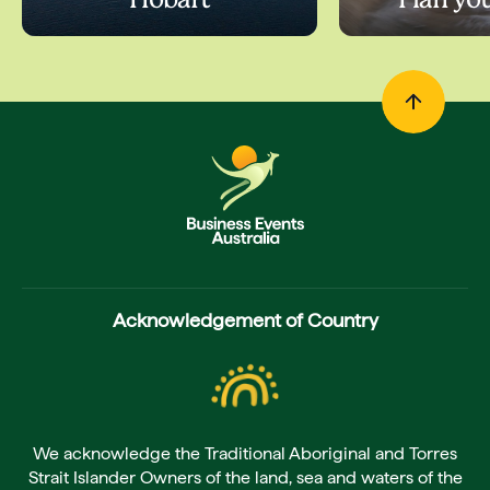
Hobart
Plan yo
Acknowledgement of Country
We acknowledge the Traditional Aboriginal and Torres
Strait Islander Owners of the land, sea and waters of the