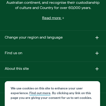
Australian continent, and recognise their custodianship
of culture and Country for over 60,000 years.
Read more
Change your region and language
Find us on
About this site
Other sites
We use cookies on this site to enhance your user
experience.
Find out more
.
By clicking any link on this
page you are giving your consent for us to set cookies.
Product disclaimer