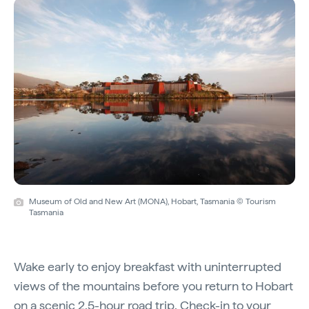
Museum of Old and New Art (MONA), Hobart, Tasmania © Tourism
Tasmania
Wake early to enjoy breakfast with uninterrupted
views of the mountains before you return to Hobart
on a scenic 2.5-hour road trip. Check-in to your