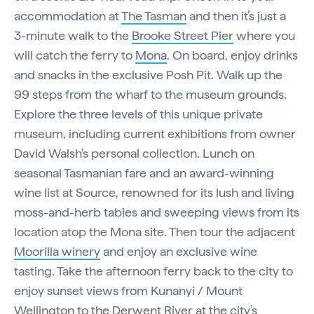
accommodation at
The Tasman
and then it’s just a
3-minute walk to the
Brooke Street Pier
where you
will catch the ferry to
Mona
. On board, enjoy drinks
and snacks in the exclusive Posh Pit. Walk up the
99 steps from the wharf to the museum grounds.
Explore the three levels of this unique private
museum, including current exhibitions from owner
David Walsh's personal collection. Lunch on
seasonal Tasmanian fare and an award-winning
wine list at Source, renowned for its lush and living
moss-and-herb tables and sweeping views from its
location atop the Mona site. Then tour the adjacent
Moorilla winery
and enjoy an exclusive wine
tasting. Take the afternoon ferry back to the city to
enjoy sunset views from Kunanyi / Mount
Wellington to the Derwent River at the city’s