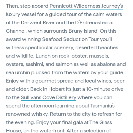
Then, step aboard
Pennicott Wilderness Journey’s
luxury vessel for a guided tour of the calm waters
of the Derwent River and the D’Entrecasteaux
Channel, which surrounds Bruny Island. On this
award winning Seafood Seduction Tour you’ll
witness spectacular scenery, deserted beaches
and wildlife. Lunch on rock lobster, mussels,
oysters, sashimi, and salmon as well as abalone and
sea urchin plucked from the waters by your guide.
Enjoy with a gourmet spread and local wines, beer
and cider. Back in Hobart it’s just a 10-minute drive
to the
Sullivans Cove Distillery
where you can
spend the afternoon learning about Tasmania’s
renowned whisky. Return to the city to refresh for
the evening. Enjoy your final gala at The Glass
House, on the waterfront. After a selection of