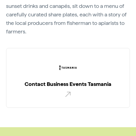
sunset drinks and canapés, sit down to a menu of
carefully curated share plates, each with a story of
the local producers from fisherman to apiarists to
farmers.
Contact Business Events Tasmania