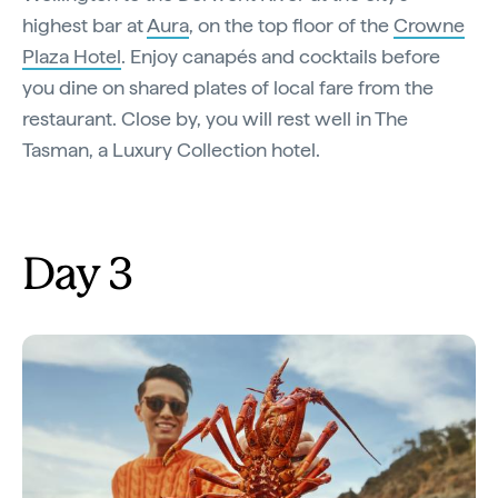
highest bar at
Aura
, on the top floor of the
Crowne
Plaza Hotel
. Enjoy canapés and cocktails before
you dine on shared plates of local fare from the
restaurant. Close by, you will rest well in The
Tasman, a Luxury Collection hotel.
Day 3