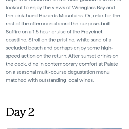
lookout to enjoy the views of Wineglass Bay and
the pink-hued Hazards Mountains. Or, relax for the
rest of the afternoon aboard the purpose-built
Saffire on a 1.5 hour cruise of the Freycinet
coastline. Stroll on the pristine, white sand of a
secluded beach and perhaps enjoy some high-
speed action on the return. After sunset drinks on
the deck, dine in contemporary comfort at Palate
on a seasonal multi-course degustation menu
matched with outstanding local wines.
Day 2