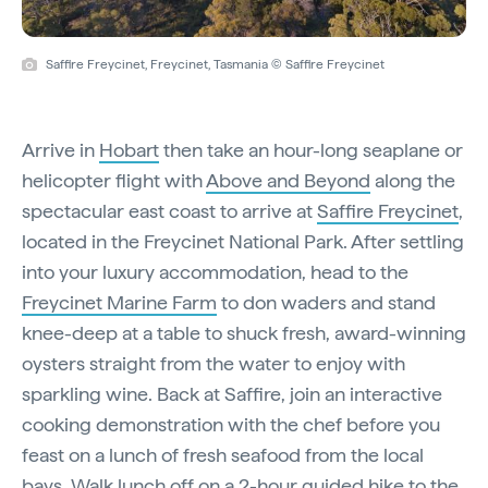
Saffire Freycinet, Freycinet, Tasmania © Saffire Freycinet
Arrive in
Hobart
then take an hour-long seaplane or
helicopter flight with
Above and Beyond
along the
spectacular east coast to arrive at
Saffire Freycinet
,
located in the Freycinet National Park. After settling
into your luxury accommodation, head to the
Freycinet Marine Farm
to don waders and stand
knee-deep at a table to shuck fresh, award-winning
oysters straight from the water to enjoy with
sparkling wine. Back at Saffire, join an interactive
cooking demonstration with the chef before you
feast on a lunch of fresh seafood from the local
bays. Walk lunch off on a 2-hour guided hike to the