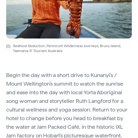
Seafood Seduction, Pennicott Wilderness Journeys, Bruny Island,
Tasmania © Tourism Australia
Begin the day with a short drive to Kunanyi's /
Mount Wellington’s summit to watch the sunrise
and ease into the day with local Yorta Aboriginal
song woman and storyteller Ruth Langford for a
cultural wellness and yoga session. Return to your
hotel to change before you head to breakfast by
the water at Jam Packed Café, in the historic IXL
Jam factory on Hobart's picturesque waterfront.