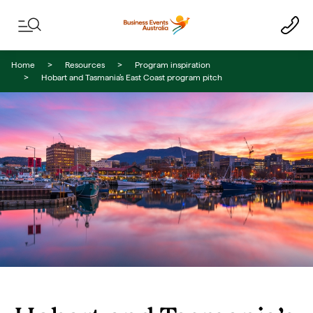
Skip to content
Skip to footer navigation
Home
Resources
Program inspiration
Hobart and Tasmania’s East Coast program pitch