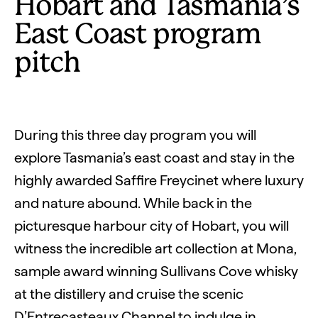
Hobart and Tasmania’s
East Coast program
pitch
During this three day program you will
explore Tasmania’s east coast and stay in the
highly awarded Saffire Freycinet where luxury
and nature abound. While back in the
picturesque harbour city of Hobart, you will
witness the incredible art collection at Mona,
sample award winning Sullivans Cove whisky
at the distillery and cruise the scenic
D’Entrecasteaux Channel to indulge in