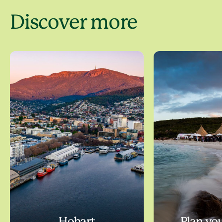
Discover more