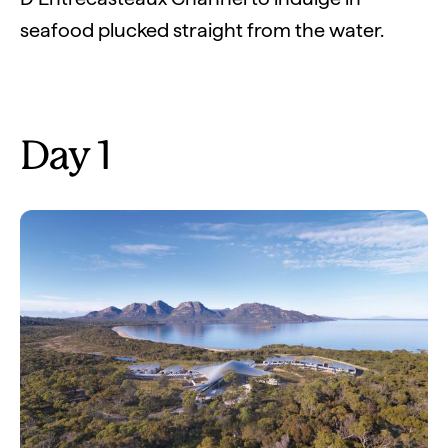
seafood plucked straight from the water.
Day 1