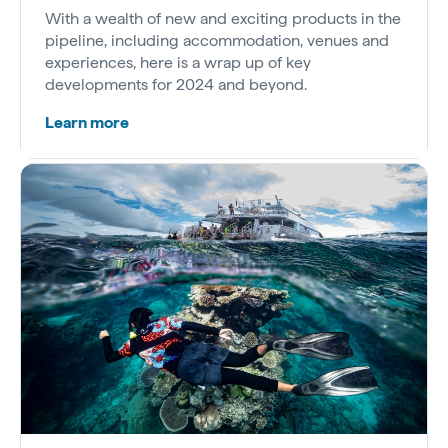
With a wealth of new and exciting products in the
pipeline, including accommodation, venues and
experiences, here is a wrap up of key
developments for 2024 and beyond.
Learn more