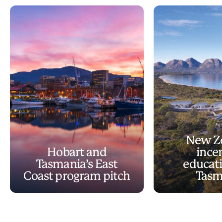
New Z
Hobart and
ince
Tasmania’s East
educati
Coast program pitch
Tasm