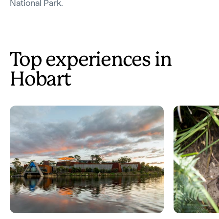
National Park.
Top experiences in
Hobart