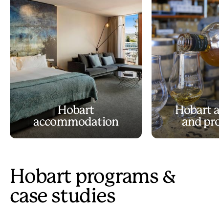
Hobart
Hobart a
accommodation
and pr
Hobart programs &
case studies