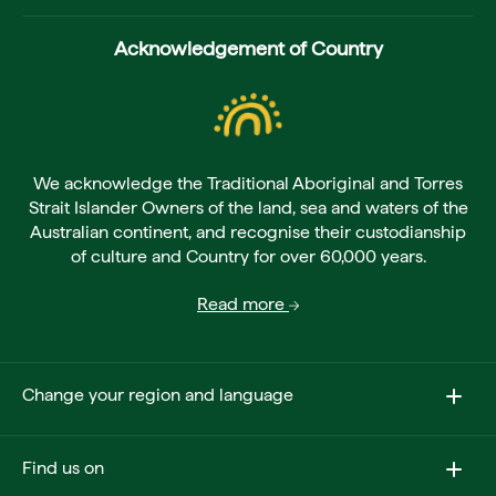
Acknowledgement of Country
We acknowledge the Traditional Aboriginal and Torres
Strait Islander Owners of the land, sea and waters of the
Australian continent, and recognise their custodianship
of culture and Country for over 60,000 years.
Read more
Change your region and language
Find us on