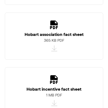
Hobart association fact sheet
365 KB PDF
Hobart incentive fact sheet
1 MB PDF