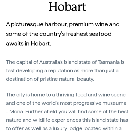
Hobart
A picturesque harbour, premium wine and
some of the country's freshest seafood
awaits in Hobart.
The capital of Australia’s island state of Tasmania is
fast developing a reputation as more than just a
destination of pristine natural beauty.
The city is home to a thriving food and wine scene
and one of the world’s most progressive museums
- Mona. Further afield you will find some of the best
nature and wildlife experiences this island state has
to offer as well as a luxury lodge located within a