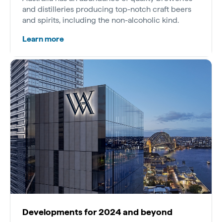
and distilleries producing top-notch craft beers
and spirits, including the non-alcoholic kind.
Learn more
Developments for 2024 and beyond