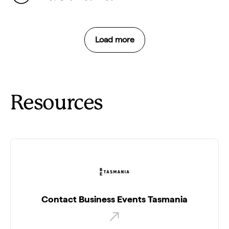
Load more
Resources
Contact Business Events Tasmania