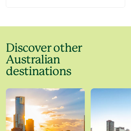
Discover other
Australian
destinations