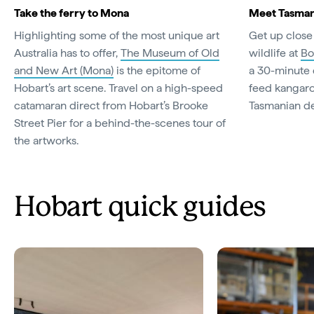
Take the ferry to Mona
Meet Tasmania
Highlighting some of the most unique art
Get up close
Australia has to offer,
The Museum of Old
wildlife at
Bo
and New Art (Mona)
is the epitome of
a 30-minute 
Hobart’s art scene. Travel on a high-speed
feed kangar
catamaran direct from Hobart’s Brooke
Tasmanian de
Street Pier for a behind-the-scenes tour of
the artworks.
Hobart quick guides