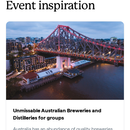
Event inspiration
Unmissable Australian Breweries and
Distilleries for groups
Australia has an abundance of quality breweries