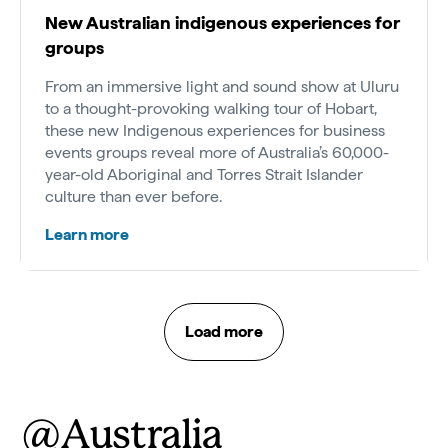
New Australian indigenous experiences for
groups
From an immersive light and sound show at Uluru
to a thought-provoking walking tour of Hobart,
these new Indigenous experiences for business
events groups reveal more of Australia’s 60,000-
year-old Aboriginal and Torres Strait Islander
culture than ever before.
Learn more
Load more
@Australia