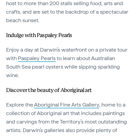
host to more than 200 stalls selling food, arts and
crafts, and are set to the backdrop of a spectacular
beach sunset.
Indulge with Paspaley Pearls
Enjoy a day at Darwin’s waterfront on a private tour
with
Paspaley Pearls
to learn about Australian
South Sea pearl oysters while sipping sparkling
wine.
Discover the beauty of Aboriginal art
Explore the
Aboriginal Fine Arts Gallery
, home to a
collection of Aboriginal art that includes paintings
and carvings from the Territory’s most outstanding
artists. Darwin’s galleries also provide plenty of