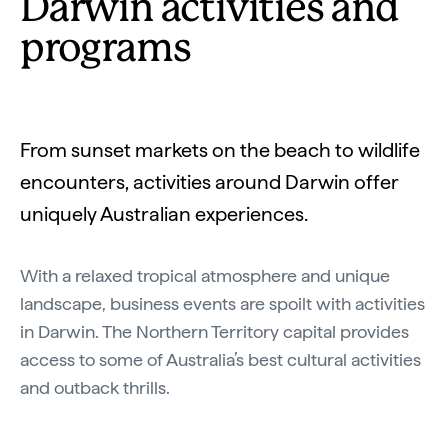
Darwin activities and
programs
From sunset markets on the beach to wildlife
encounters, activities around Darwin offer
uniquely Australian experiences.
With a relaxed tropical atmosphere and unique
landscape, business events are spoilt with activities
in Darwin. The Northern Territory capital provides
access to some of Australia’s best cultural activities
and outback thrills.