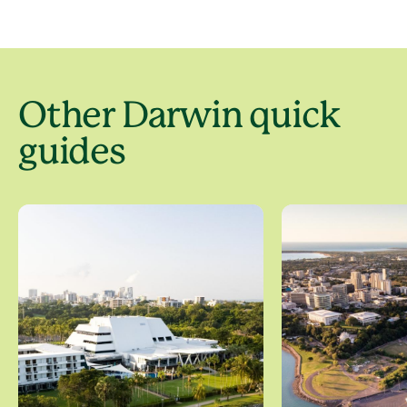
Other Darwin quick
guides