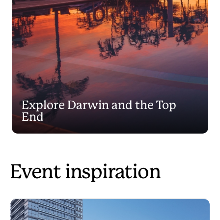
Explore Darwin and the Top
End
Event inspiration