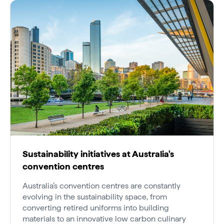
Sustainability initiatives at Australia's
convention centres
Australia’s convention centres are constantly
evolving in the sustainability space, from
converting retired uniforms into building
materials to an innovative low carbon culinary