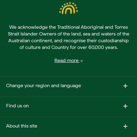
We acknowledge the Traditional Aboriginal and Torres
Strait Islander Owners of the land, sea and waters of the
Australian continent, and recognise their custodianship
of culture and Country for over 60,000 years.
Read more
Change your region and language
Find us on
About this site