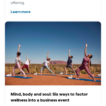
offering.
Learn more
Mind, body and soul: Six ways to factor
wellness into a business event