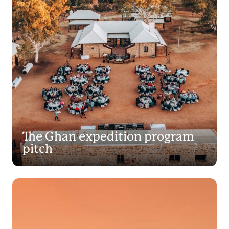
The Ghan expedition program
pitch