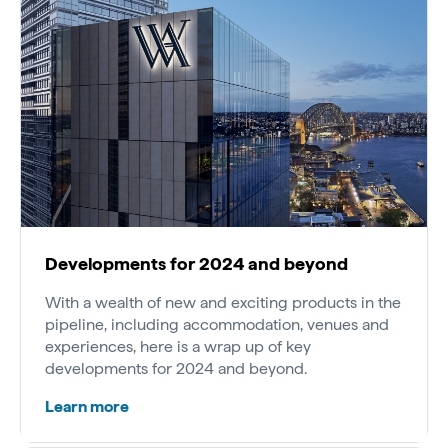
Developments for 2024 and beyond
With a wealth of new and exciting products in the
pipeline, including accommodation, venues and
experiences, here is a wrap up of key
developments for 2024 and beyond.
Learn more