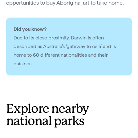
opportunities to buy Aboriginal art to take home.
Did you know?
Due to its close proximity, Darwin is often
described as Australia’s ‘gateway to Asia’ and is
home to 60 different nationalities and their
cuisines.
Explore nearby
national parks