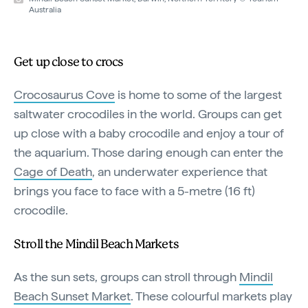
Australia
Get up close to crocs
Crocosaurus Cove
is home to some of the largest
saltwater crocodiles in the world. Groups can get
up close with a baby crocodile and enjoy a tour of
the aquarium. Those daring enough can enter the
Cage of Death
, an underwater experience that
brings you face to face with a 5-metre (16 ft)
crocodile.
Stroll the Mindil Beach Markets
As the sun sets, groups can stroll through
Mindil
Beach Sunset Market
. These colourful markets play