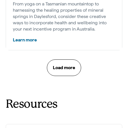
From yoga on a Tasmanian mountaintop to
harnessing the healing properties of mineral
springs in Daylesford, consider these creative
ways to incorporate health and wellbeing into
your next incentive program in Australia.
Learn more
Load more
Resources