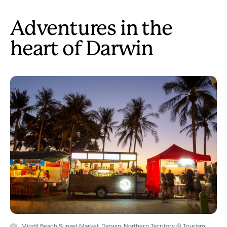
Adventures in the
heart of Darwin
Mindil Beach Sunset Market, Darwin, Northern Territory © Tourism