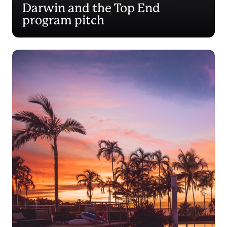
Darwin and the Top End
program pitch