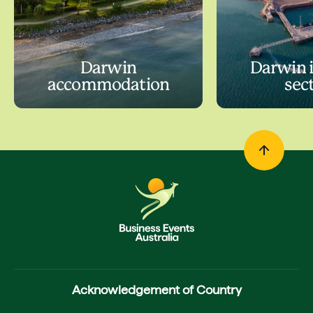
Darwin
Darwin 
accommodation
sec
Acknowledgement of Country