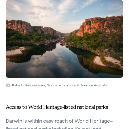
Kakadu National Park, Northern Territory © Tourism Australia
Access to World Heritage-listed national parks
Darwin is within easy reach of World Heritage–
listed national parks including Kakadu and