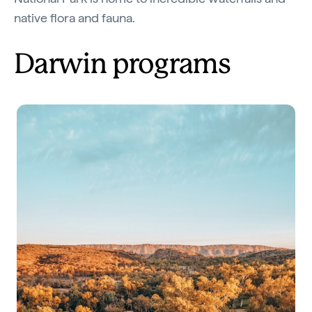
native flora and fauna.
Darwin programs