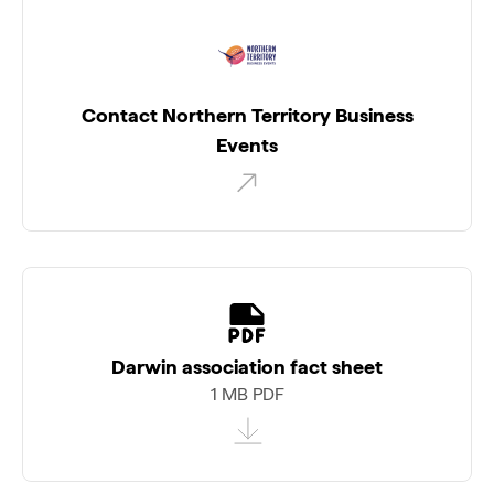
Contact Northern Territory Business
Events
Darwin association fact sheet
1 MB PDF