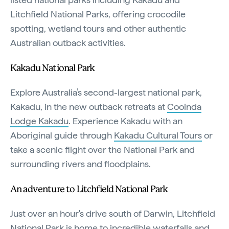
Litchfield National Parks, offering crocodile
spotting, wetland tours and other authentic
Australian outback activities.
Kakadu National Park
Explore Australia’s second-largest national park,
Kakadu, in the new outback retreats at
Cooinda
Lodge Kakadu
. Experience Kakadu with an
Aboriginal guide through
Kakadu Cultural Tours
or
take a scenic flight over the National Park and
surrounding rivers and floodplains.
An adventure to Litchfield National Park
Just over an hour's drive south of Darwin, Litchfield
National Park is home to incredible waterfalls and