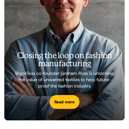
Closing the loop on fashion
manufacturing
BlockTexx co-founder Graham Ross is unlocking
the value of unwanted textiles to help future-
proof the fashion industry.
Read more