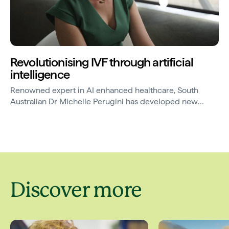
Revolutionising IVF through artificial
intelligence
Renowned expert in AI enhanced healthcare, South
Australian Dr Michelle Perugini has developed new
technology that uses artificial intelligence to improve the
success rate of IVF.
Discover more