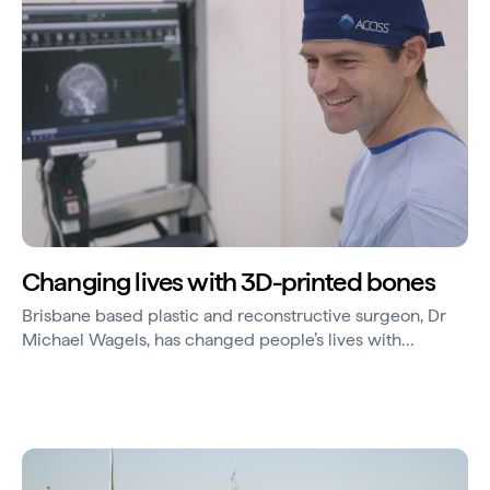
Changing lives with 3D-printed bones
Brisbane based plastic and reconstructive surgeon, Dr
Michael Wagels, has changed people’s lives with
innovative world-first procedures using 3D-printed
technologies.