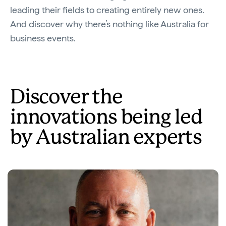
leading their fields to creating entirely new ones.
And discover why there’s nothing like Australia for
business events.
Discover the
innovations being led
by Australian experts