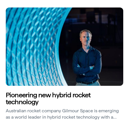
Pioneering new hybrid rocket
technology
Australian rocket company Gilmour Space is emerging
as a world leader in hybrid rocket technology with a
vision to provide more affordable access to space.