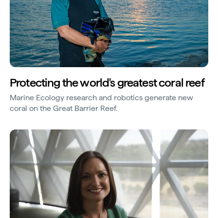
Protecting the world's greatest coral reef
Marine Ecology research and robotics generate new
coral on the Great Barrier Reef.