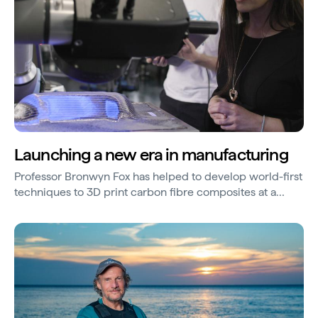
Launching a new era in manufacturing
Professor Bronwyn Fox has helped to develop world-first
techniques to 3D print carbon fibre composites at a
large scale.