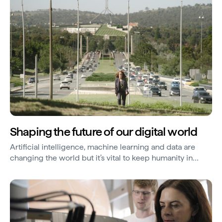
Shaping the future of our digital world
Artificial intelligence, machine learning and data are
changing the world but it’s vital to keep humanity in
technology. So, Professor Genevieve Bell is creating a
new branch of engineering.