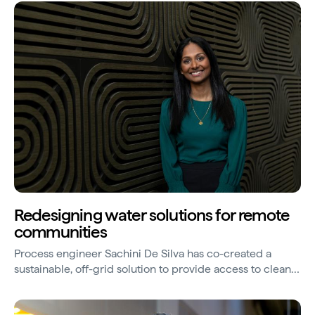
Redesigning water solutions for remote
communities
Process engineer Sachini De Silva has co-created a
sustainable, off-grid solution to provide access to clean
water in remote locations, with the potential to be scaled
internationally to assist in agribusiness and disaster