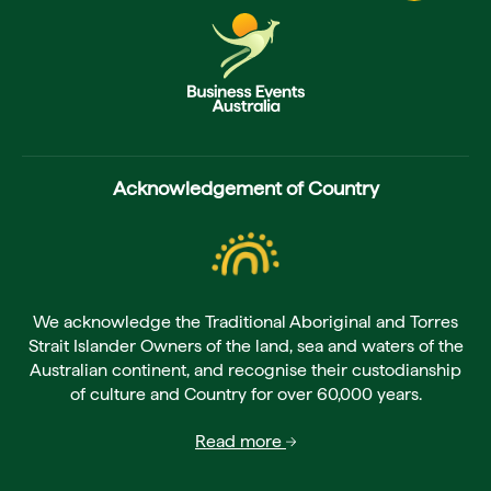
Acknowledgement of Country
We acknowledge the Traditional Aboriginal and Torres
Strait Islander Owners of the land, sea and waters of the
Australian continent, and recognise their custodianship
of culture and Country for over 60,000 years.
Read more