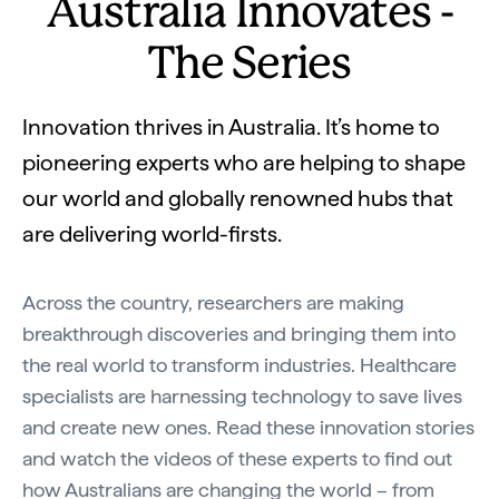
Australia Innovates -
The Series
Innovation thrives in Australia. It’s home to
pioneering experts who are helping to shape
our world and globally renowned hubs that
are delivering world-firsts.
Across the country, researchers are making
breakthrough discoveries and bringing them into
the real world to transform industries. Healthcare
specialists are harnessing technology to save lives
and create new ones. Read these innovation stories
and watch the videos of these experts to find out
how Australians are changing the world – from