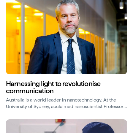
response.
Harnessing light to revolutionise
communication
Australia is a world leader in nanotechnology. At the
University of Sydney, acclaimed nanoscientist Professor
Ben Eggleton specialises in photonics – the science and
technology of light waves.