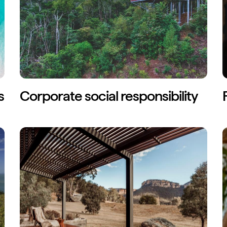
s
Corporate social responsibility