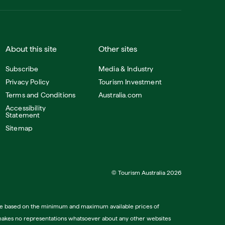
About this site
Other sites
Subscribe
Media & Industry
Privacy Policy
Tourism Investment
Terms and Conditions
Australia.com
Accessibility
Statement
Sitemap
© Tourism Australia 2026
tive based on the minimum and maximum available prices of
lia makes no representations whatsoever about any other websites