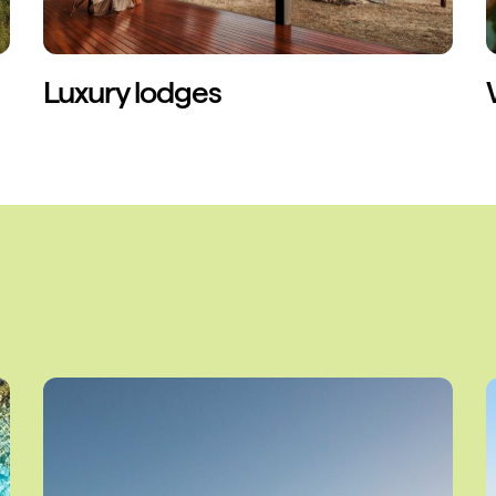
Luxury lodges