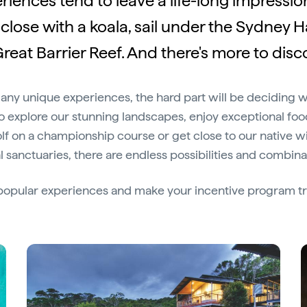
riences tend to leave a life-long impression.
close with a koala, sail under the Sydney 
reat Barrier Reef. And there's more to disco
many unique experiences, the hard part will be deciding 
 explore our stunning landscapes, enjoy exceptional fo
f on a championship course or get close to our native wild
 sanctuaries, there are endless possibilities and combina
s popular experiences and make your incentive program tr