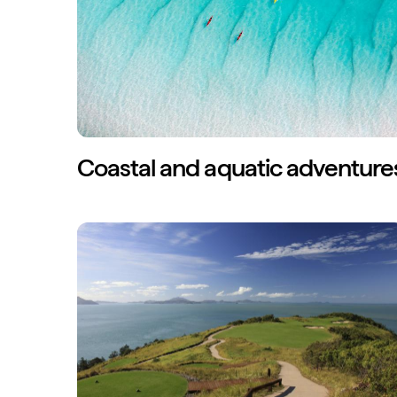
Coastal and aquatic adventure