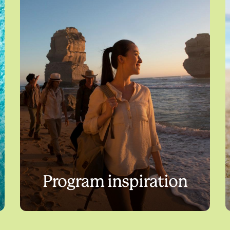
Program inspiration