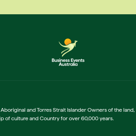
boriginal and Torres Strait Islander Owners of the land, 
p of culture and Country for over 60,000 years.