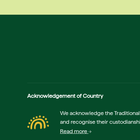
Acknowledgement of Country
We acknowledge the Traditional A
and recognise their custodianshi
Read more