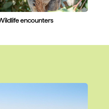
Wildlife encounters