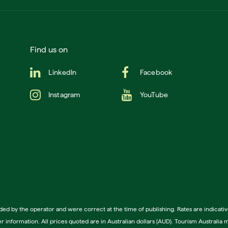
Find us on
LinkedIn
Facebook
Instagram
YouTube
ided by the operator and were correct at the time of publishing. Rates are indica
ther information. All prices quoted are in Australian dollars (AUD). Tourism Austra