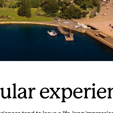
ular experie