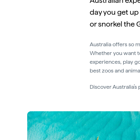
Australian expe
day you get up 
or snorkel the G
Australia offers so 
Whether you want to
experiences, play gol
best zoos and animal
Discover Australia’