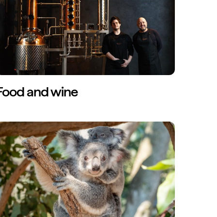
Food and wine