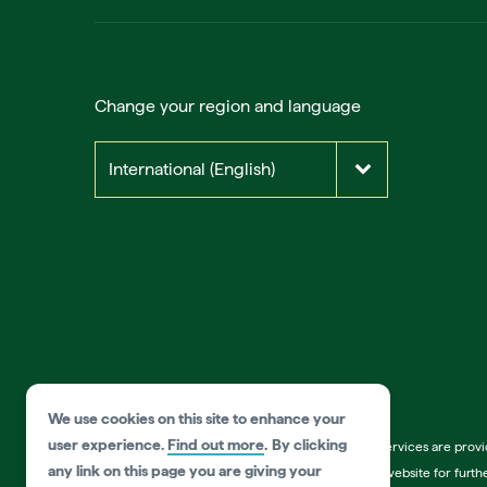
Change your region and language
International (English)
We use cookies on this site to enhance your
user experience.
Find out more
.
By clicking
*Disclaimer:
Information on listed products and services are prov
any link on this page you are giving your
products and services. Please visit the operator’s website for fur