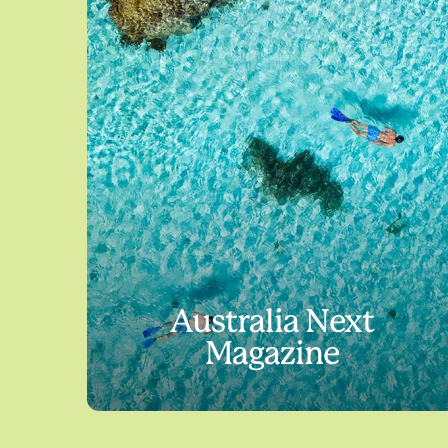
Australia Next
Magazine