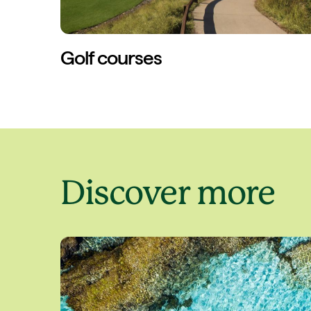
Golf courses
Discover more