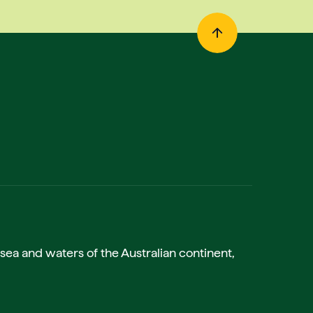
sea and waters of the Australian continent,