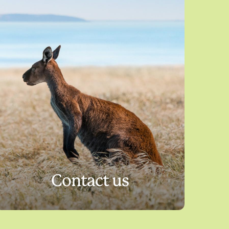
Contact us