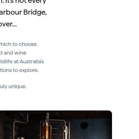
 It's not every
Harbour Bridge,
ver...
which to choose.
od and wine
life at Australia’s
tions to explore.
uly unique.