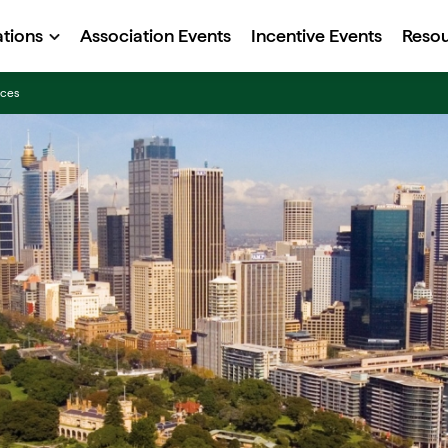
ations
Association Events
Incentive Events
Reso
nces