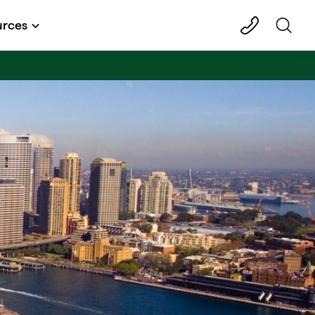
urces