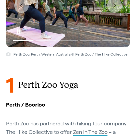
Perth Zoo, Perth, Western Australia © Perth Zoo / The Hike Collective
1
Perth Zoo Yoga
Perth / Boorloo
Perth Zoo has partnered with hiking tour company
The Hike Collective to offer
Zen In The Zoo
– a