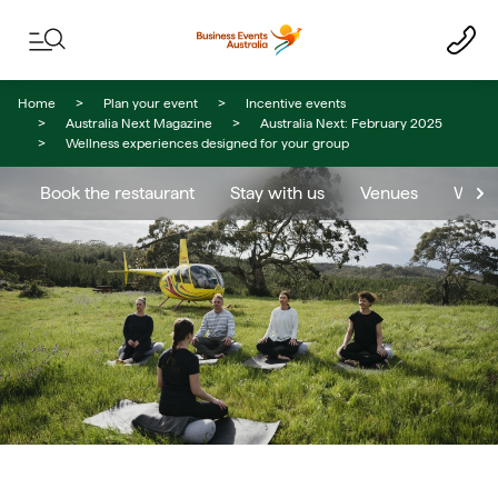
Skip to content
Skip to footer navigation
Home
Plan your event
Incentive events
Australia Next Magazine
Australia Next: February 2025
Wellness experiences designed for your group
Book the restaurant
Stay with us
Venues
When 