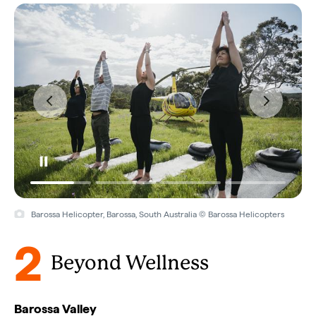
Barossa Helicopter, Barossa, South Australia © Barossa Helicopters
2
Beyond Wellness
Barossa Valley