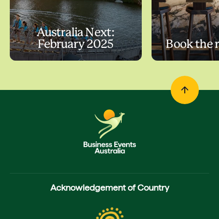
Australia Next:
February 2025
Book the 
Acknowledgement of Country