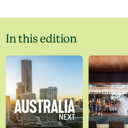
In this edition