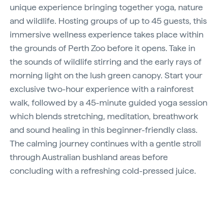
unique experience bringing together yoga, nature
and wildlife. Hosting groups of up to 45 guests, this
immersive wellness experience takes place within
the grounds of Perth Zoo before it opens. Take in
the sounds of wildlife stirring and the early rays of
morning light on the lush green canopy. Start your
exclusive two-hour experience with a rainforest
walk, followed by a 45-minute guided yoga session
which blends stretching, meditation, breathwork
and sound healing in this beginner-friendly class.
The calming journey continues with a gentle stroll
through Australian bushland areas before
concluding with a refreshing cold-pressed juice.