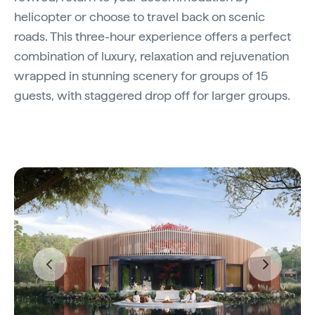
helicopter or choose to travel back on scenic
roads. This three-hour experience offers a perfect
combination of luxury, relaxation and rejuvenation
wrapped in stunning scenery for groups of 15
guests, with staggered drop off for larger groups.