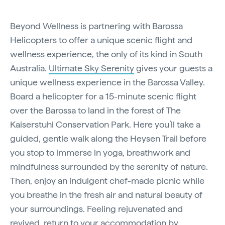
Beyond Wellness is partnering with Barossa
Helicopters to offer a unique scenic flight and
wellness experience, the only of its kind in South
Australia.
Ultimate Sky Serenity
gives your guests a
unique wellness experience in the Barossa Valley.
Board a helicopter for a 15-minute scenic flight
over the Barossa to land in the forest of The
Kaiserstuhl Conservation Park. Here you’ll take a
guided, gentle walk along the Heysen Trail before
you stop to immerse in yoga, breathwork and
mindfulness surrounded by the serenity of nature.
Then, enjoy an indulgent chef-made picnic while
you breathe in the fresh air and natural beauty of
your surroundings. Feeling rejuvenated and
revived, return to your accommodation by