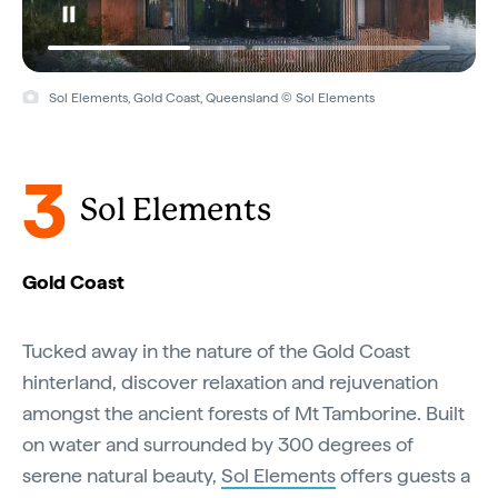
Sol Elements, Gold Coast, Queensland © Sol Elements
3
Sol Elements
Gold Coast
Tucked away in the nature of the Gold Coast
hinterland, discover relaxation and rejuvenation
amongst the ancient forests of Mt Tamborine. Built
on water and surrounded by 300 degrees of
serene natural beauty,
Sol Elements
offers guests a