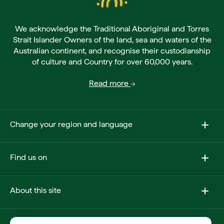
We acknowledge the Traditional Aboriginal and Torres
Strait Islander Owners of the land, sea and waters of the
Australian continent, and recognise their custodianship
of culture and Country for over 60,000 years.
Read more
Change your region and language
Find us on
About this site
Other sites