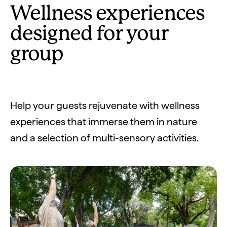
Wellness experiences
designed for your
group
Help your guests rejuvenate with wellness
experiences that immerse them in nature
and a selection of multi-sensory activities.