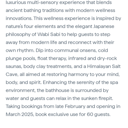
luxurious multi-sensory experience that blends
ancient bathing traditions with modern wellness
innovations. This wellness experience is inspired by
nature’s four elements and the elegant Japanese
philosophy of Wabi Sabi to help guests to step
away from modern life and reconnect with their
own rhythm. Dip into communal onsens, cold
plunge pools, float therapy, infrared and dry-rock
saunas, body clay treatments, and a Himalayan Salt
Cave, all aimed at restoring harmony to your mind,
body, and spirit. Enhancing the serenity of the spa
environment, the bathhouse is surrounded by
water and guests can relax in the sunken firepit.
Taking bookings from late February and opening in
March 2025, book exclusive use for 60 guests.