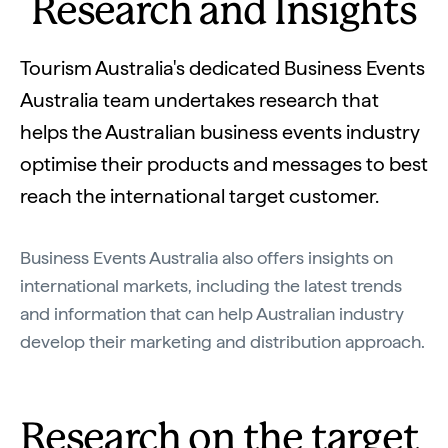
Research and Insights
Tourism Australia's dedicated Business Events
Australia team undertakes research that
helps the Australian business events industry
optimise their products and messages to best
reach the international target customer.
Business Events Australia also offers insights on
international markets, including the latest trends
and information that can help Australian industry
develop their marketing and distribution approach.
Research on the target