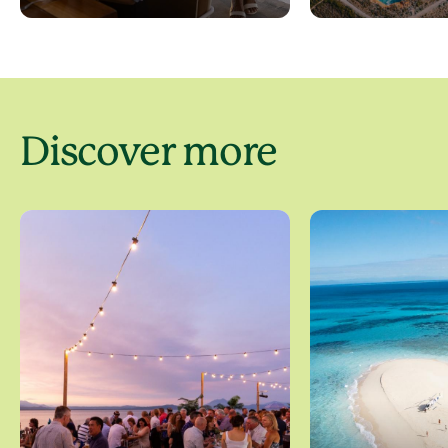
Discover more