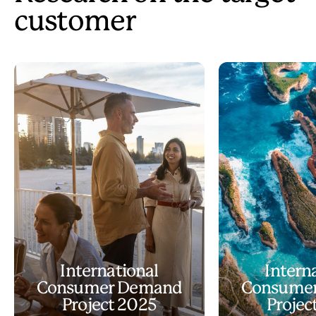
customer
International
Intern
Consumer Demand
Consume
Project 2025
Projec