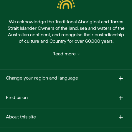
We acknowledge the Traditional Aboriginal and Torres
Strait Islander Owners of the land, sea and waters of the
Australian continent, and recognise their custodianship
of culture and Country for over 60,000 years.
Read more
Change your region and language
Find us on
About this site