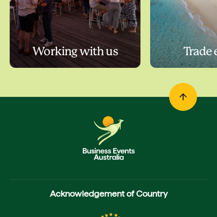
Working with us
Trade 
Acknowledgement of Country