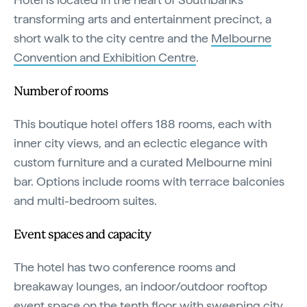
transforming arts and entertainment precinct, a
short walk to the city centre and the
Melbourne
Convention and Exhibition Centre
.
Number of rooms
This boutique hotel offers 188 rooms, each with
inner city views, and an eclectic elegance with
custom furniture and a curated Melbourne mini
bar. Options include rooms with terrace balconies
and multi-bedroom suites.
Event spaces and capacity
The hotel has two conference rooms and
breakaway lounges, an indoor/outdoor rooftop
event space on the tenth floor with sweeping city