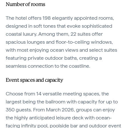
Number of rooms
The hotel offers 198 elegantly appointed rooms,
designed in soft tones that evoke sophisticated
coastal luxury. Among them, 22 suites offer
spacious lounges and floor-to-ceiling windows,
with most enjoying ocean views and select suites
featuring private outdoor baths, creating a
seamless connection to the coastline.
Event spaces and capacity
Choose from 14 versatile meeting spaces, the
largest being the ballroom with capacity for up to
350 guests. From March 2026, groups can enjoy
the highly anticipated leisure deck with ocean-
facing infinity pool, poolside bar and outdoor event