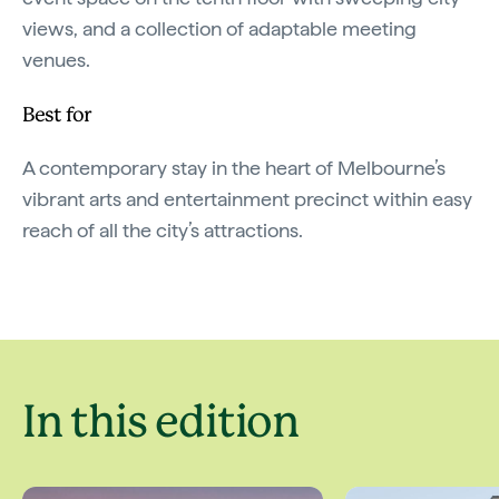
views, and a collection of adaptable meeting
venues.
Best for
A contemporary stay in the heart of Melbourne’s
vibrant arts and entertainment precinct within easy
reach of all the city’s attractions.
In this edition