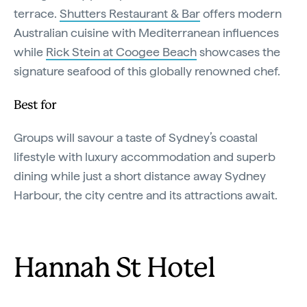
terrace.
Shutters Restaurant & Bar
offers modern
Australian cuisine with Mediterranean influences
while
Rick Stein at Coogee Beach
showcases the
signature seafood of this globally renowned chef.
Best for
Groups will savour a taste of Sydney’s coastal
lifestyle with luxury accommodation and superb
dining while just a short distance away Sydney
Harbour, the city centre and its attractions await.
Hannah St Hotel