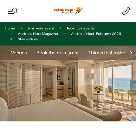
Skip to content
Skip to footer navigation
Home
Plan your event
Incentive events
Australia Next Magazine
Australia Next: February 2026
Stay with us
Venues
Book the restaurant
Things that make you 