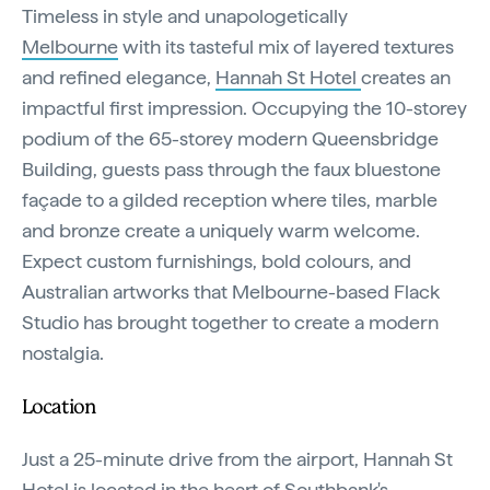
Timeless in style and unapologetically
Melbourne
with its tasteful mix of layered textures
and refined elegance,
Hannah St Hotel
creates an
impactful first impression. Occupying the 10-storey
podium of the 65-storey modern Queensbridge
Building, guests pass through the faux bluestone
façade to a gilded reception where tiles, marble
and bronze create a uniquely warm welcome.
Expect custom furnishings, bold colours, and
Australian artworks that Melbourne-based Flack
Studio has brought together to create a modern
nostalgia.
Location
Just a 25-minute drive from the airport, Hannah St
Hotel is located in the heart of Southbank's