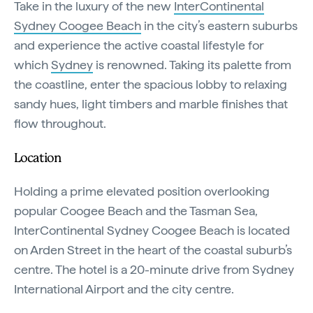
Take in the luxury of the new
InterContinental
Sydney Coogee Beach
in the city’s eastern suburbs
and experience the active coastal lifestyle for
which
Sydney
is renowned. Taking its palette from
the coastline, enter the spacious lobby to relaxing
sandy hues, light timbers and marble finishes that
flow throughout.
Location
Holding a prime elevated position overlooking
popular Coogee Beach and the Tasman Sea,
InterContinental Sydney Coogee Beach is located
on Arden Street in the heart of the coastal suburb’s
centre. The hotel is a 20-minute drive from Sydney
International Airport and the city centre.