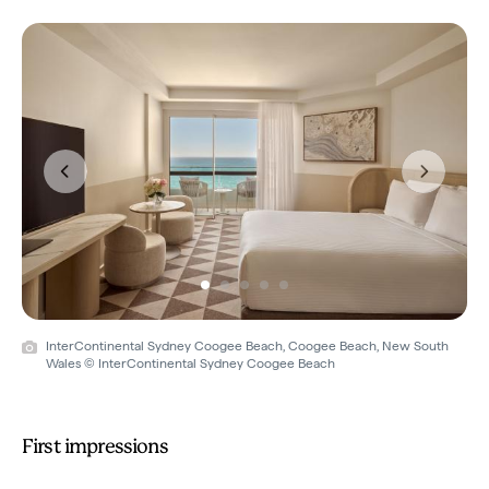
Previous
Next
InterContinental Sydney Coogee Beach, Coogee Beach, New South
Wales © InterContinental Sydney Coogee Beach
First impressions