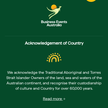
Acknowledgement of Country
We acknowledge the Traditional Aboriginal and Torres
Strait Islander Owners of the land, sea and waters of the
Australian continent, and recognise their custodianship
of culture and Country for over 60,000 years.
Read more