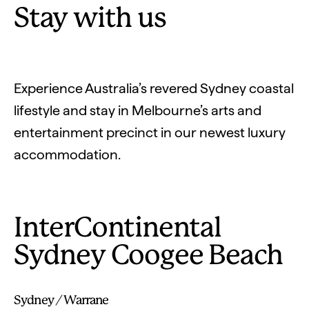
Stay with us
Experience Australia’s revered Sydney coastal
lifestyle and stay in Melbourne’s arts and
entertainment precinct in our newest luxury
accommodation.
InterContinental
Sydney Coogee Beach
Sydney / Warrane