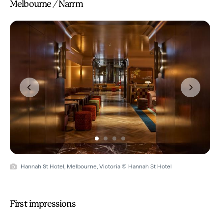
Melbourne / Narrm
Previous
Next
Hannah St Hotel, Melbourne, Victoria © Hannah St Hotel
First impressions