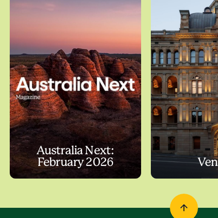
Australia Next:
February 2026
Ven