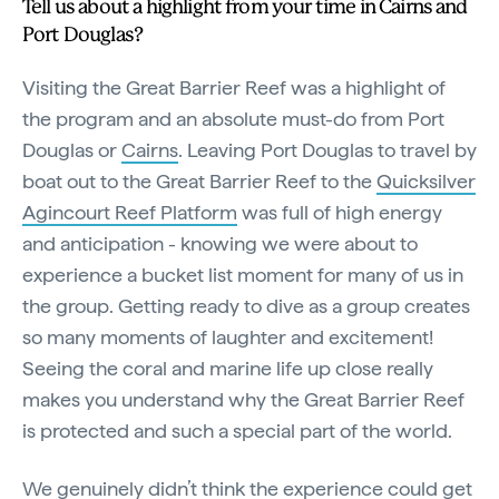
Tell us about a highlight from your time in Cairns and
Port Douglas?
Visiting the Great Barrier Reef was a highlight of
the program and an absolute must-do from Port
Douglas or
Cairns
. Leaving Port Douglas to travel by
boat out to the Great Barrier Reef to the
Quicksilver
Agincourt Reef Platform
was full of high energy
and anticipation - knowing we were about to
experience a bucket list moment for many of us in
the group. Getting ready to dive as a group creates
so many moments of laughter and excitement!
Seeing the coral and marine life up close really
makes you understand why the Great Barrier Reef
is protected and such a special part of the world.
We genuinely didn’t think the experience could get