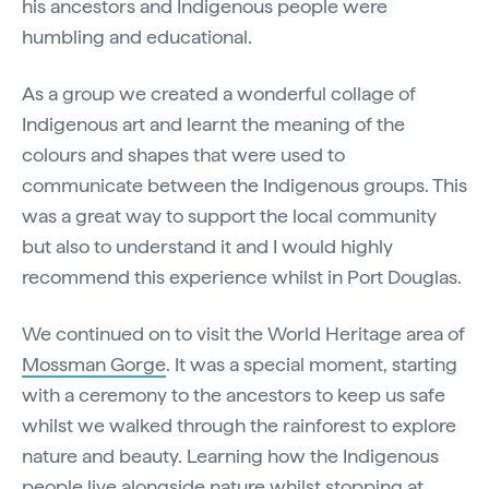
his ancestors and Indigenous people were
humbling and educational.
As a group we created a wonderful collage of
Indigenous art and learnt the meaning of the
colours and shapes that were used to
communicate between the Indigenous groups. This
was a great way to support the local community
but also to understand it and I would highly
recommend this experience whilst in Port Douglas.
We continued on to visit the World Heritage area of
Mossman Gorge
. It was a special moment, starting
with a ceremony to the ancestors to keep us safe
whilst we walked through the rainforest to explore
nature and beauty. Learning how the Indigenous
people live alongside nature whilst stopping at