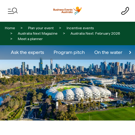
Skip to content
Skip to footer navigation
Home
Plan your event
Incentive events
Australia Next Magazine
Australia Next: February 2026
Meet a planner
Ask the experts
Program pitch
On the water
E