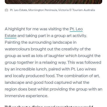
Pt. Leo Estate, Mornington Peninsula, Victoria © Tourism Australia
A highlight for me was visiting the
Pt. Leo
Estate
and taking part in a group art activity.
Painting the surrounding landscape in
watercolours brought out the creativity of the
group as well as lots of laughter which brought the
group together in a relaxing way. This was followed
by an incredible lunch, paired with Pt. Leo wines
and locally produced food. The combination of art,
landscape and good food captured what the
region does best whilst providing the group with an
immersive experience.