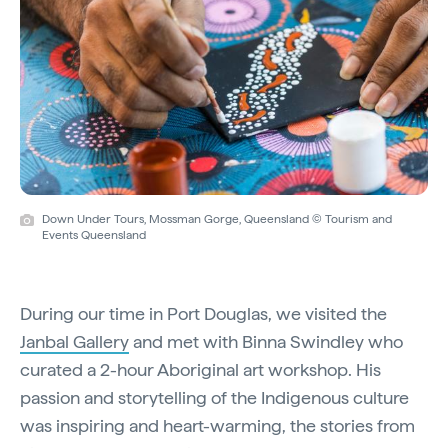
Down Under Tours, Mossman Gorge, Queensland © Tourism and
Events Queensland
During our time in Port Douglas, we visited the
Janbal Gallery
and met with Binna Swindley who
curated a 2-hour Aboriginal art workshop. His
passion and storytelling of the Indigenous culture
was inspiring and heart-warming, the stories from