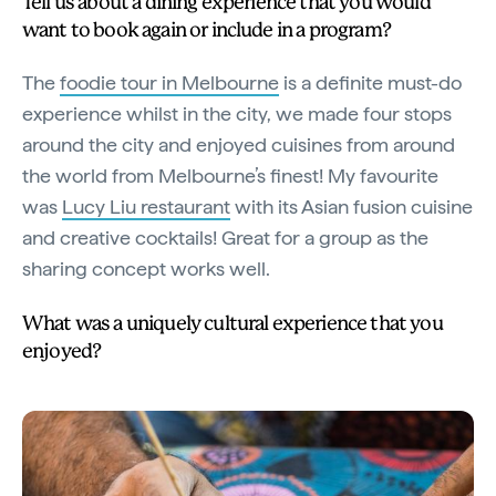
Tell us about a dining experience that you would
want to book again or include in a program?
The
foodie tour in Melbourne
is a definite must-do
experience whilst in the city, we made four stops
around the city and enjoyed cuisines from around
the world from Melbourne’s finest! My favourite
was
Lucy Liu restaurant
with its Asian fusion cuisine
and creative cocktails! Great for a group as the
sharing concept works well.
What was a uniquely cultural experience that you
enjoyed?