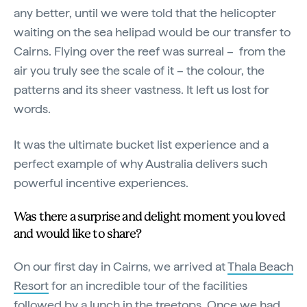
any better, until we were told that the helicopter
waiting on the sea helipad would be our transfer to
Cairns. Flying over the reef was surreal – from the
air you truly see the scale of it – the colour, the
patterns and its sheer vastness. It left us lost for
words.
It was the ultimate bucket list experience and a
perfect example of why Australia delivers such
powerful incentive experiences.
Was there a surprise and delight moment you loved
and would like to share?
On our first day in Cairns, we arrived at
Thala Beach
Resort
for an incredible tour of the facilities
followed by a lunch in the treetops. Once we had