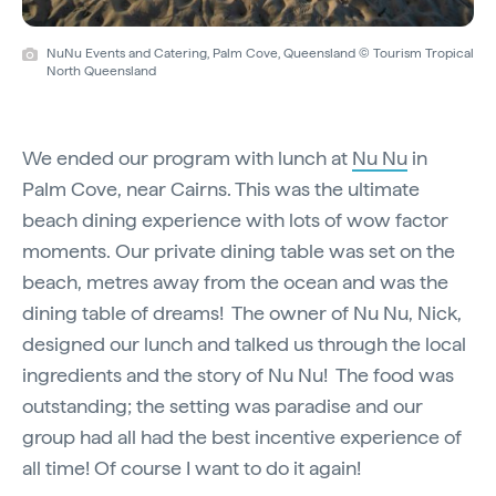
NuNu Events and Catering, Palm Cove, Queensland © Tourism Tropical
North Queensland
We ended our program with lunch at
Nu Nu
in
Palm Cove, near Cairns. This was the ultimate
beach dining experience with lots of wow factor
moments. Our private dining table was set on the
beach, metres away from the ocean and was the
dining table of dreams! The owner of Nu Nu, Nick,
designed our lunch and talked us through the local
ingredients and the story of Nu Nu! The food was
outstanding; the setting was paradise and our
group had all had the best incentive experience of
all time! Of course I want to do it again!