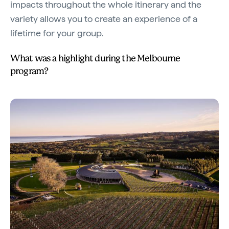
impacts throughout the whole itinerary and the
variety allows you to create an experience of a
lifetime for your group.
What was a highlight during the Melbourne
program?