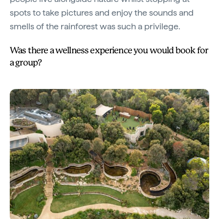
spots to take pictures and enjoy the sounds and
smells of the rainforest was such a privilege.
Was there a wellness experience you would book for
a group?