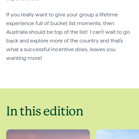
If you really want to give your group a lifetime
experience full of bucket list moments, then
Australia should be top of the list! I can’t wait to go
back and explore more of the country and that’s
what a successful incentive does, leaves you
wanting more!
In this edition