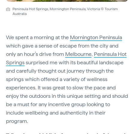
Peninsula Hot Springs, Mornington Peninsula, Victoria © Tourism
Australia
We spent a morning at the
Mornington Peninsula
which gave a sense of escape from the city and
only an hour’s drive from
Melbourne
.
Peninsula Hot
Springs
surprised me with its beautiful landscape
and carefully thought out journey through the
springs which offered a variety of wellness
experiences. It was great to slow the pace and
enjoy the outdoors in this unique setting and should
be a must for any incentive group looking to
include wellbeing and authenticity in their
program.