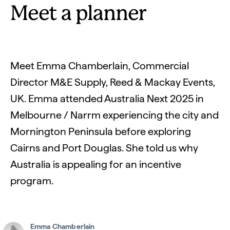
Meet a planner
Meet Emma Chamberlain, Commercial
Director M&E Supply, Reed & Mackay Events,
UK. Emma attended Australia Next 2025 in
Melbourne / Narrm experiencing the city and
Mornington Peninsula before exploring
Cairns and Port Douglas. She told us why
Australia is appealing for an incentive
program.
Emma Chamberlain