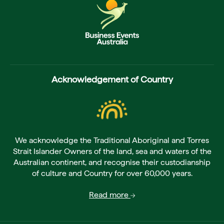
Acknowledgement of Country
We acknowledge the Traditional Aboriginal and Torres
Strait Islander Owners of the land, sea and waters of the
Australian continent, and recognise their custodianship
of culture and Country for over 60,000 years.
Read more