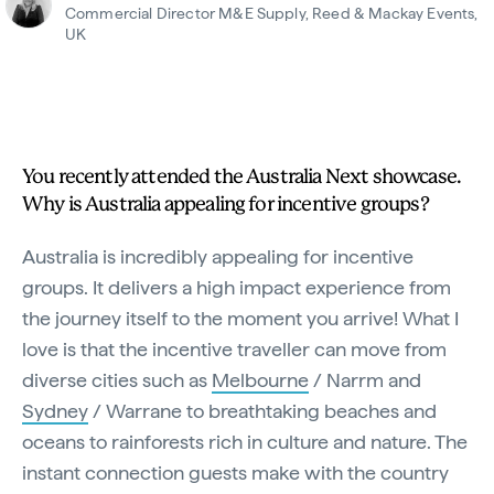
Commercial Director M&E Supply, Reed & Mackay Events,
UK
You recently attended the Australia Next showcase.
Why is Australia appealing for incentive groups?
Australia is incredibly appealing for incentive
groups. It delivers a high impact experience from
the journey itself to the moment you arrive! What I
love is that the incentive traveller can move from
diverse cities such as
Melbourne
/ Narrm and
Sydney
/ Warrane to breathtaking beaches and
oceans to rainforests rich in culture and nature. The
instant connection guests make with the country