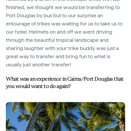
finished, we thought we would be transferring to
Port Douglas by bus but to our surprise an
entourage of trikes was waiting for us to take us to
our hotel. Helmets on and off we went driving
through the beautiful tropical landscape and
sharing laughter with your trike buddy was just a
great way to transfer and bring fun to what is
usually just another transfer!
What was an experience in Cairns/Port Douglas that
you would want to do again?