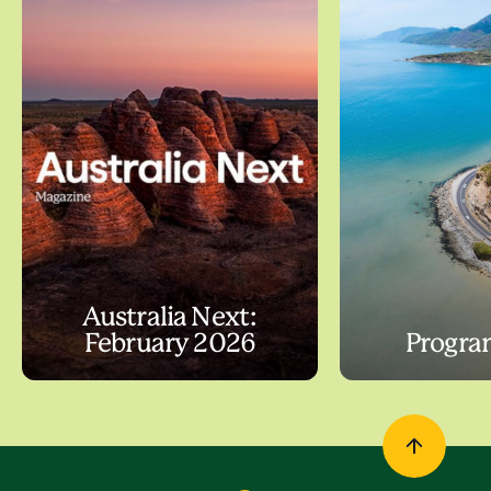
Australia Next:
February 2026
Progra