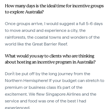
How many days is the ideal time for incentive groups
to explore Australia?
Once groups arrive, I would suggest a full 5-6 days
to move around and experience a city, the
rainforests, the coastal towns and wonders of the
world like the Great Barrier Reef.
What would you say to clients who are thinking
about hosting an incentive program in Australia?
Don’t be put off by the long journey from the
Northern Hemisphere! If your budget can stretch to
premium or business class it's part of the
excitement. We flew Singapore Airlines and the
service and food was one of the best I had
experienced.