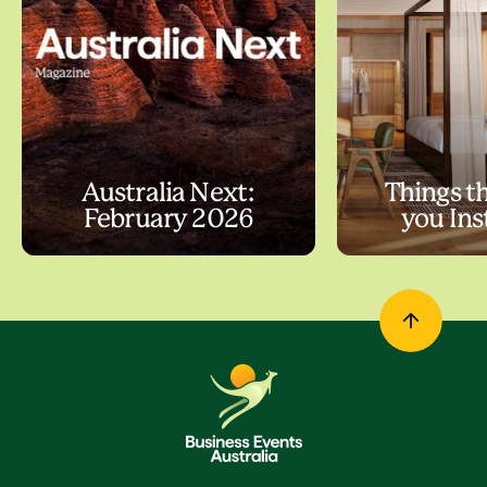
Australia Next:
Things t
February 2026
you In