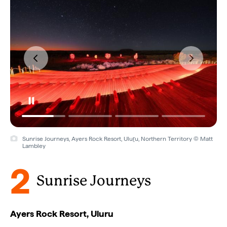
Sunrise Journeys, Ayers Rock Resort, Uluṟu, Northern Territory © Matt
Lambley
2
Sunrise Journeys
Ayers Rock Resort, Uluru