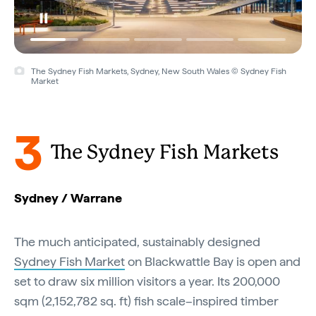
The Sydney Fish Markets, Sydney, New South Wales © Sydney Fish
Market
3
The Sydney Fish Markets
Sydney / Warrane
The much anticipated, sustainably designed
Sydney Fish Market
on Blackwattle Bay is open and
set to draw six million visitors a year. Its 200,000
sqm (2,152,782 sq. ft) fish scale–inspired timber