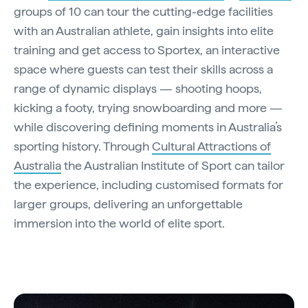
groups of 10 can tour the cutting-edge facilities
with an Australian athlete, gain insights into elite
training and get access to Sportex, an interactive
space where guests can test their skills across a
range of dynamic displays — shooting hoops,
kicking a footy, trying snowboarding and more —
while discovering defining moments in Australia’s
sporting history. Through
Cultural Attractions of
Australia
the Australian Institute of Sport can tailor
the experience, including customised formats for
larger groups, delivering an unforgettable
immersion into the world of elite sport.