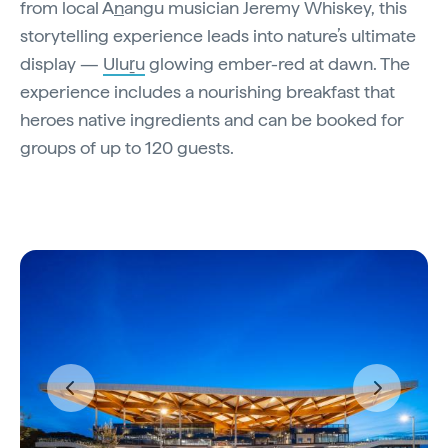
from local A
n
angu musician Jeremy Whiskey, this
storytelling experience leads into nature’s ultimate
display —
Uluṟu
glowing ember-red at dawn. The
experience includes a nourishing breakfast that
heroes native ingredients and can be booked for
groups of up to 120 guests.