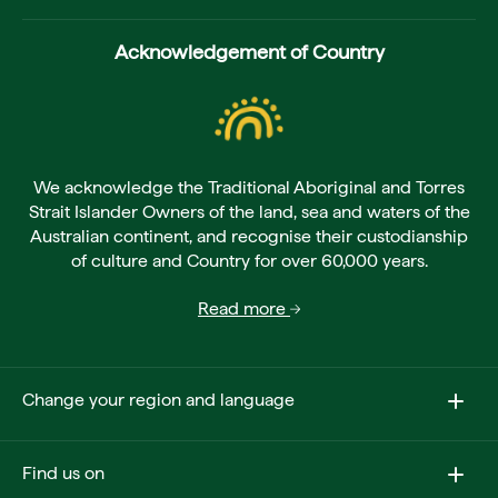
Acknowledgement of Country
We acknowledge the Traditional Aboriginal and Torres
Strait Islander Owners of the land, sea and waters of the
Australian continent, and recognise their custodianship
of culture and Country for over 60,000 years.
Read more
Change your region and language
Find us on