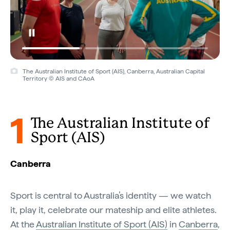
The Australian Institute of Sport (AIS), Canberra, Australian Capital
Territory © AIS and CAoA
1
The Australian Institute of
Sport (AIS)
Canberra
Sport is central to Australia’s identity — we watch
it, play it, celebrate our mateship and elite athletes.
At the
Australian Institute of Sport (AIS)
in
Canberra
,