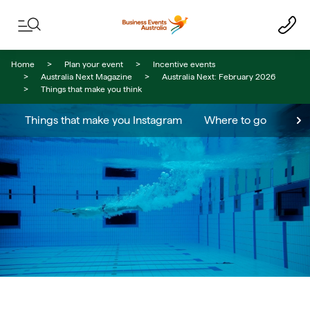
Skip to content
Skip to footer navigation
Home
Plan your event
Incentive events
Australia Next Magazine
Australia Next: February 2026
Things that make you think
Things that make you Instagram
Where to go
Meet