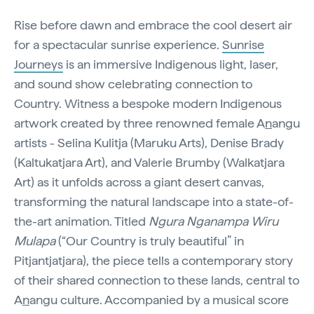
Rise before dawn and embrace the cool desert air
for a spectacular sunrise experience.
Sunrise
Journeys
is an immersive Indigenous light, laser,
and sound show celebrating connection to
Country. Witness a bespoke modern Indigenous
artwork created by three renowned female A
n
angu
artists - Selina Kulitja (Maruku Arts), Denise Brady
(Kaltukatjara Art), and Valerie Brumby (Walkatjara
Art) as it unfolds across a giant desert canvas,
transforming the natural landscape into a state-of-
the-art animation. Titled
Ngura Nganampa Wiru
Mulapa
(“Our Country is truly beautiful” in
Pitjantjatjara), the piece tells a contemporary story
of their shared connection to these lands, central to
A
n
angu culture. Accompanied by a musical score