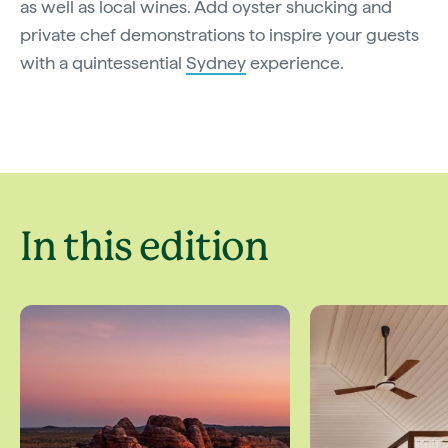
as well as local wines. Add oyster shucking and
private chef demonstrations to inspire your guests
with a quintessential
Sydney
experience.
In this edition