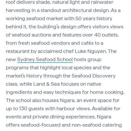
roof delivers shade, natural light and rainwater
harvesting in a standout architectural design. As a
working seafood market with 50 years history
behind it, the building’s design offers visitors views
of seafood auctions and features over 40 outlets,
from fresh seafood vendors and cafés to a
restaurant by acclaimed chef Luke Nguyen. The
new
Sydney Seafood School
hosts group
programs that highlight local species and the
market’s history through the Seafood Discovery
class, while Land & Sea focuses on native
ingredients and easy techniques for home cooking.
The school also houses Ngara, an event space for
up to 130 guests with harbour views. Available for
events and private dining experiences, Ngara
offers seafood-focused and non-seafood catering