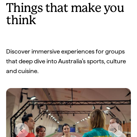
Things that make you
think
Discover immersive experiences for groups
that deep dive into Australia’s sports, culture
and cuisine.