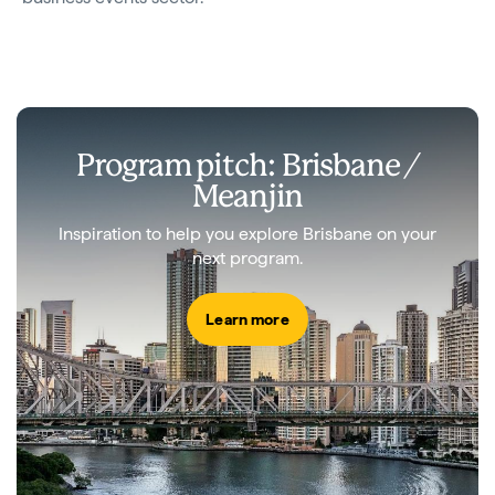
Program pitch: Brisbane /
Meanjin
Inspiration to help you explore Brisbane on your
next program.
Learn more