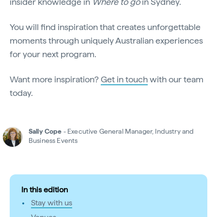
insider knowledge in
Where to go
in Sydney.
You will find inspiration that creates unforgettable
moments through uniquely Australian experiences
for your next program.
Want more inspiration?
Get in touch
with our team
today.
Sally Cope
- Executive General Manager, Industry and
Business Events
In this edition
Stay with us