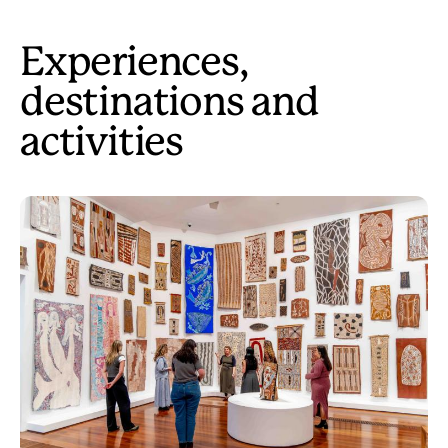
Experiences,
destinations and
activities