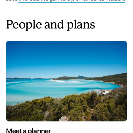
People and plans
Meet a planner