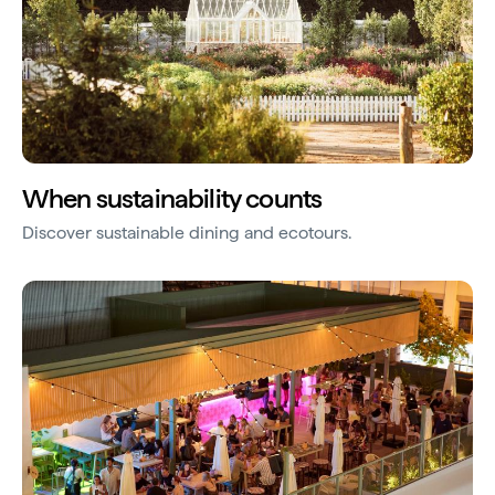
When sustainability counts
Discover sustainable dining and ecotours.