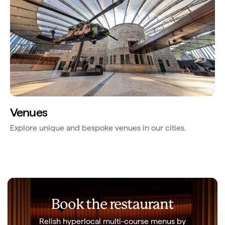
Venues
Explore unique and bespoke venues in our cities.
Book the restaurant
Relish hyperlocal multi-course menus by