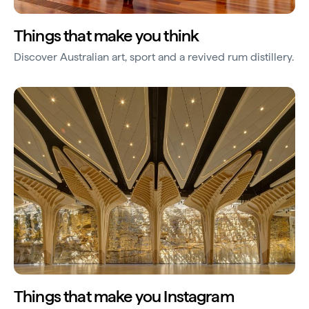
Things that make you think
Discover Australian art, sport and a revived rum distillery.
Things that make you Instagram