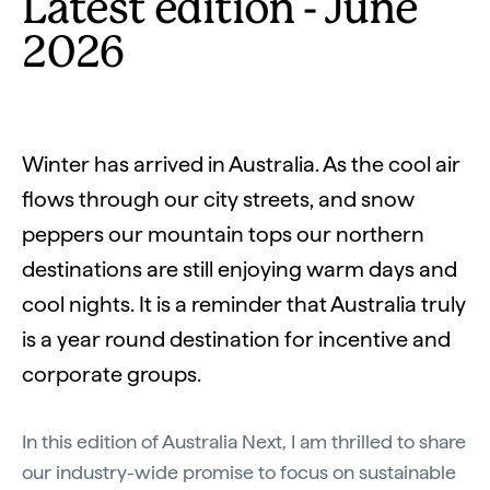
Latest edition - June
2026
Winter has arrived in Australia. As the cool air
flows through our city streets, and snow
peppers our mountain tops our northern
destinations are still enjoying warm days and
cool nights. It is a reminder that Australia truly
is a year round destination for incentive and
corporate groups.
In this edition of Australia Next, I am thrilled to share
our industry-wide promise to focus on sustainable