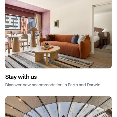
Stay with us
Discover new accommodation in Perth and Darwin.