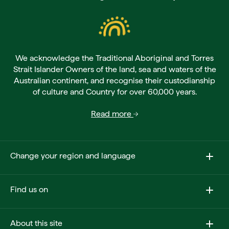
We acknowledge the Traditional Aboriginal and Torres
Strait Islander Owners of the land, sea and waters of the
Australian continent, and recognise their custodianship
of culture and Country for over 60,000 years.
Read more
Change your region and language
Find us on
About this site