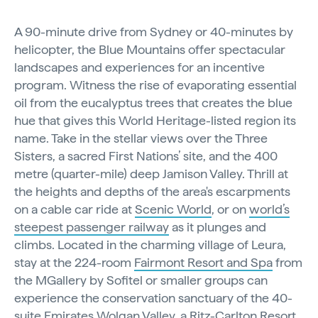
A 90-minute drive from Sydney or 40-minutes by
helicopter, the Blue Mountains offer spectacular
landscapes and experiences for an incentive
program. Witness the rise of evaporating essential
oil from the eucalyptus trees that creates the blue
hue that gives this World Heritage-listed region its
name. Take in the stellar views over the Three
Sisters, a sacred First Nations’ site, and the 400
metre (quarter-mile) deep Jamison Valley. Thrill at
the heights and depths of the area's escarpments
on a cable car ride at
Scenic World
, or on
world’s
steepest passenger railway
as it plunges and
climbs. Located in the charming village of Leura,
stay at the 224-room
Fairmont Resort and Spa
from
the MGallery by Sofitel or smaller groups can
experience the conservation sanctuary of the 40-
suite
Emirates Wolgan Valley, a Ritz-Carlton Resort.