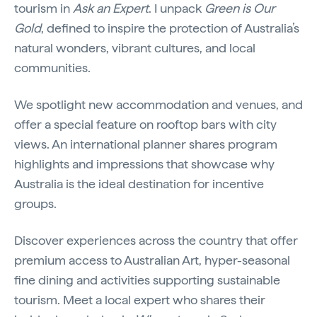
tourism in
Ask an Expert
. I unpack
Green is Our
Gold
, defined to inspire the protection of Australia’s
natural wonders, vibrant cultures, and local
communities.
We spotlight new accommodation and venues, and
offer a special feature on rooftop bars with city
views. An international planner shares program
highlights and impressions that showcase why
Australia is the ideal destination for incentive
groups.
Discover experiences across the country that offer
premium access to Australian Art, hyper-seasonal
fine dining and activities supporting sustainable
tourism. Meet a local expert who shares their