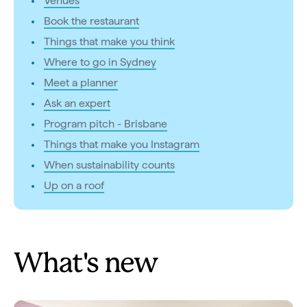
Venues
Book the restaurant
Things that make you think
Where to go in Sydney
Meet a planner
Ask an expert
Program pitch - Brisbane
Things that make you Instagram
When sustainability counts
Up on a roof
What's new