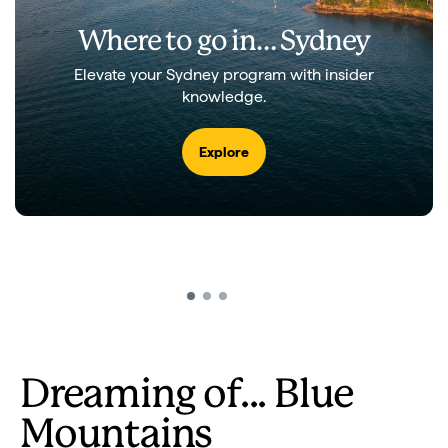
Where to go in…
Sydney
Elevate your Sydney program with insider
knowledge.
Explore
The Three Sisters
Play
Video
Dreaming of... Blue
Mountains