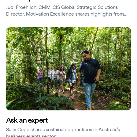
Judi Froehlich, CMM, CIS Global Strategic Solutions
Director, Motivation Excellence shares highlights from
Sydney and Hayman Island.
Ask an expert
Sally Cope shares sustainable practices in Australia’s
business events sector.