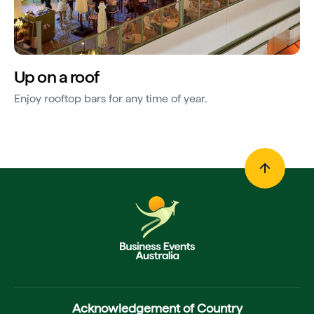
Up on a roof
Enjoy rooftop bars for any time of year.
Acknowledgement of Country