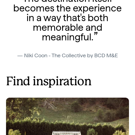
becomes the experience
in a way that's both
memorable and
meaningful.
Niki Coon - The Collective by BCD M&E
Find inspiration