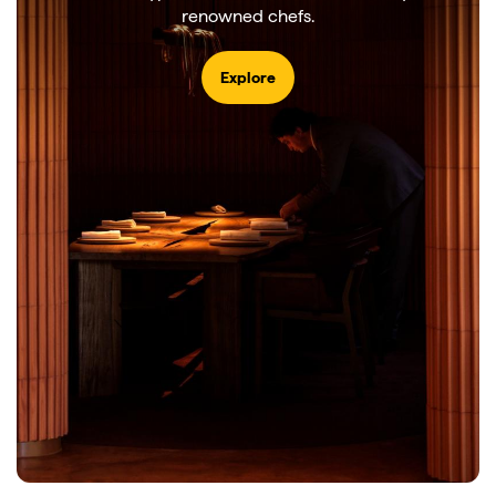
renowned chefs.
Explore