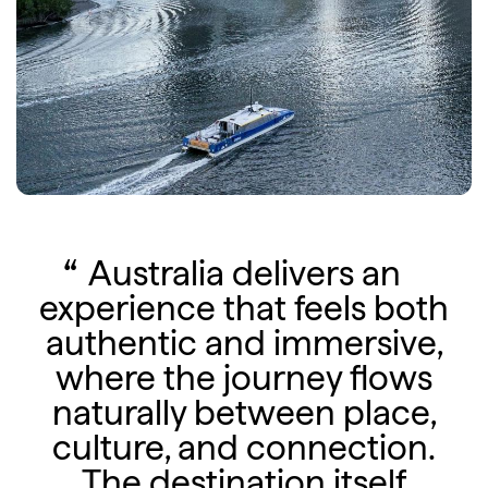
Australia delivers an
experience that feels both
authentic and immersive,
where the journey flows
naturally between place,
culture, and connection.
The destination itself