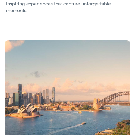
Inspiring experiences that capture unforgettable
moments.