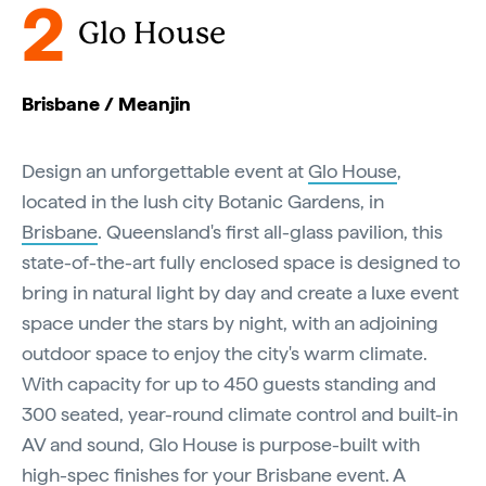
2
Glo House
Brisbane / Meanjin
Design an unforgettable event at
Glo House
,
located in the lush city Botanic Gardens, in
Brisbane
. Queensland's first all-glass pavilion, this
state-of-the-art fully enclosed space is designed to
bring in natural light by day and create a luxe event
space under the stars by night, with an adjoining
outdoor space to enjoy the city's warm climate.
With capacity for up to 450 guests standing and
300 seated, year-round climate control and built-in
AV and sound, Glo House is purpose-built with
high-spec finishes for your Brisbane event. A