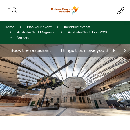
Skip to content
Skip to footer navigation
Home
Plan your event
Incentive events
Australia Next Magazine
Australia Next: June 2026
Venues
Book the restaurant
Things that make you think
Th