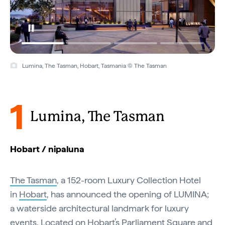
Lumina, The Tasman, Hobart, Tasmania © The Tasman
1
Lumina, The Tasman
Hobart / nipaluna
The Tasman
, a 152-room Luxury Collection Hotel
in
Hobart
, has announced the opening of LUMINA;
a waterside architectural landmark for luxury
events. Located on Hobart’s Parliament Square and