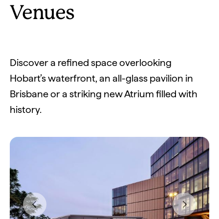
Venues
Discover a refined space overlooking
Hobart’s waterfront, an all-glass pavilion in
Brisbane or a striking new Atrium filled with
history.