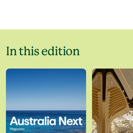
In this edition