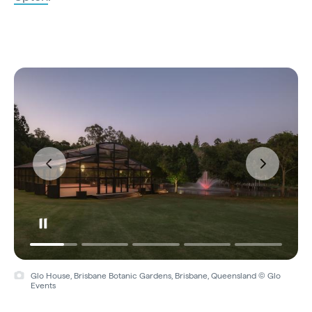
Glo House, Brisbane Botanic Gardens, Brisbane, Queensland © Glo
Events