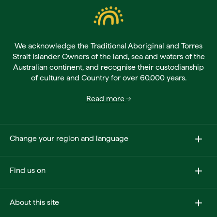
We acknowledge the Traditional Aboriginal and Torres
Strait Islander Owners of the land, sea and waters of the
Australian continent, and recognise their custodianship
of culture and Country for over 60,000 years.
Read more
Change your region and language
Find us on
About this site