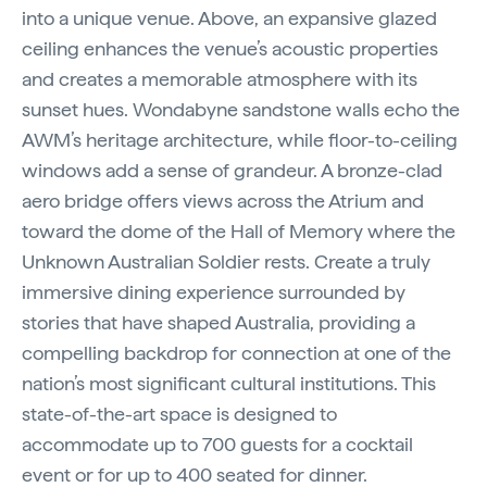
into a unique venue. Above, an expansive glazed
ceiling enhances the venue’s acoustic properties
and creates a memorable atmosphere with its
sunset hues. Wondabyne sandstone walls echo the
AWM’s heritage architecture, while floor-to-ceiling
windows add a sense of grandeur. A bronze-clad
aero bridge offers views across the Atrium and
toward the dome of the Hall of Memory where the
Unknown Australian Soldier rests. Create a truly
immersive dining experience surrounded by
stories that have shaped Australia, providing a
compelling backdrop for connection at one of the
nation’s most significant cultural institutions. This
state-of-the-art space is designed to
accommodate up to 700 guests for a cocktail
event or for up to 400 seated for dinner.