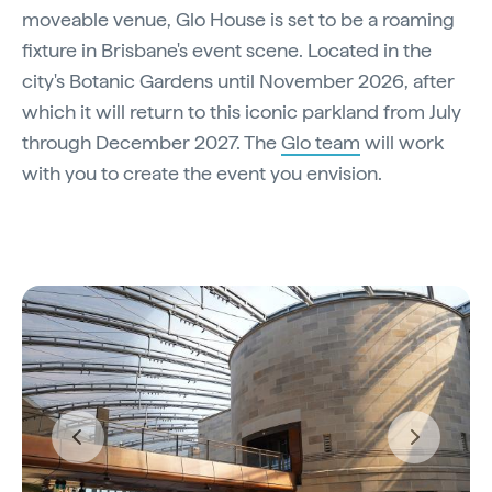
moveable venue, Glo House is set to be a roaming
fixture in Brisbane's event scene. Located in the
city's Botanic Gardens until November 2026, after
which it will return to this iconic parkland from July
through December 2027. The
Glo team
will work
with you to create the event you envision.