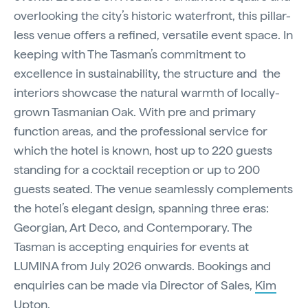
overlooking the city’s historic waterfront, this pillar-
less venue offers a refined, versatile event space. In
keeping with The Tasman’s commitment to
excellence in sustainability, the structure and the
interiors showcase the natural warmth of locally-
grown Tasmanian Oak. With pre and primary
function areas, and the professional service for
which the hotel is known, host up to 220 guests
standing for a cocktail reception or up to 200
guests seated. The venue seamlessly complements
the hotel’s elegant design, spanning three eras:
Georgian, Art Deco, and Contemporary. The
Tasman is accepting enquiries for events at
LUMINA from July 2026 onwards. Bookings and
enquiries can be made via Director of Sales,
Kim
Upton
.