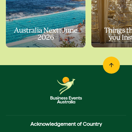
Australia Next: June
Things t
2026
you In
Acknowledgement of Country