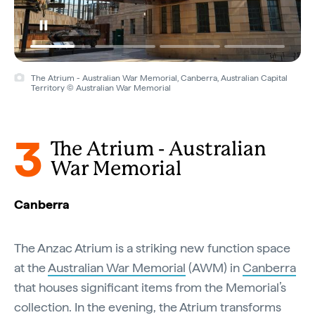
The Atrium - Australian War Memorial, Canberra, Australian Capital
Territory © Australian War Memorial
3
The Atrium - Australian
War Memorial
Canberra
The Anzac Atrium is a striking new function space
at the
Australian War Memorial
(AWM) in
Canberra
that houses significant items from the Memorial’s
collection. In the evening, the Atrium transforms