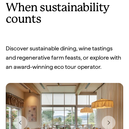
When sustainability
counts
Discover sustainable dining, wine tastings
and regenerative farm feasts, or explore with
an award-winning eco tour operator.