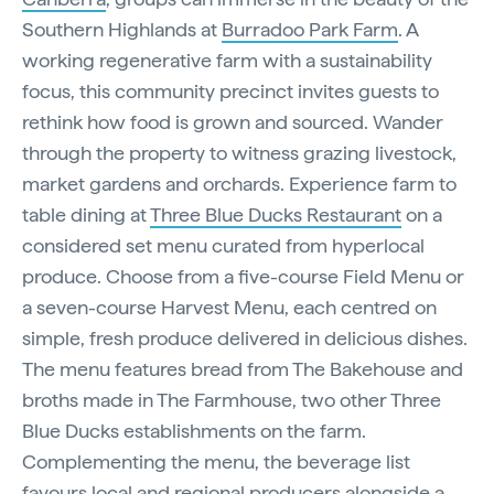
Southern Highlands at
Burradoo Park Farm
. A
working regenerative farm with a sustainability
focus, this community precinct invites guests to
rethink how food is grown and sourced. Wander
through the property to witness grazing livestock,
market gardens and orchards. Experience farm to
table dining at
Three Blue Ducks Restaurant
on a
considered set menu curated from hyperlocal
produce. Choose from a five-course Field Menu or
a seven-course Harvest Menu, each centred on
simple, fresh produce delivered in delicious dishes.
The menu features bread from The Bakehouse and
broths made in The Farmhouse, two other Three
Blue Ducks establishments on the farm.
Complementing the menu, the beverage list
favours local and regional producers alongside a