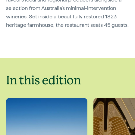
selection from Australia’s minimal-intervention
wineries. Set inside a beautifully restored 1823
heritage farmhouse, the restaurant seats 45 guests.
In this edition