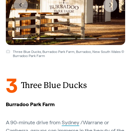
Three Blue Ducks, Burradoo Park Farm, Burradoo, New South Wales ©
Burradoo Park Farm
3
Three Blue Ducks
Burradoo Park Farm
A 90-minute drive from
Sydney
/Warrane or
Canberra
, groups can immerse in the beauty of the