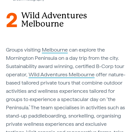
2
Wild Adventures
Melbourne
Groups visiting
Melbourne
can explore the
Mornington Peninsula ​on a day trip from the city​.
Sustainability award winning, certified B-Corp tour
operator,
Wild Adventures Melbourne
offer nature-
based tailored private tours that combine outdoor
activities and wellness experiences tailored for
groups to experience a spectacular day on ‘the
Peninsula.’ The team specialises in activities such as
stand-up paddleboarding, snorkelling, organising
private wellness experiences and exclusive