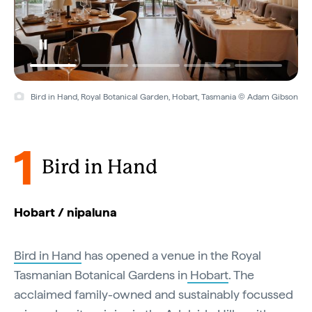
Bird in Hand, Royal Botanical Garden, Hobart, Tasmania © Adam Gibson
1
Bird in Hand
Hobart / nipaluna
Bird in Hand
has opened a venue in the Royal
Tasmanian Botanical Gardens in
Hobart
. The
acclaimed family-owned and sustainably focussed