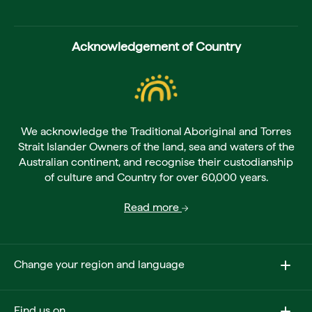
Acknowledgement of Country
We acknowledge the Traditional Aboriginal and Torres
Strait Islander Owners of the land, sea and waters of the
Australian continent, and recognise their custodianship
of culture and Country for over 60,000 years.
Read more
Change your region and language
Find us on