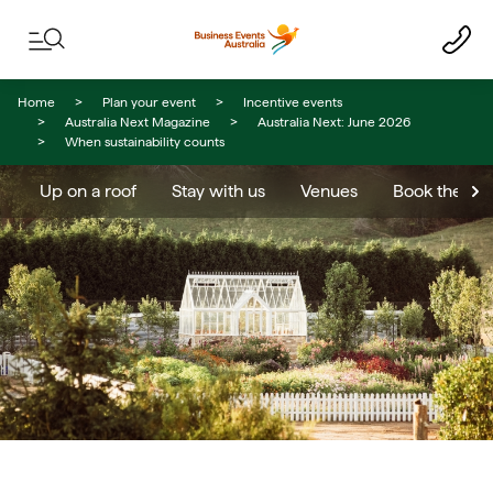
Skip to content
Skip to footer navigation
Home
Plan your event
Incentive events
Australia Next Magazine
Australia Next: June 2026
When sustainability counts
Up on a roof
Stay with us
Venues
Book the res