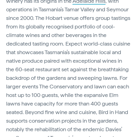
winery has its origins in the
Adelaide Hills
, with
operations in Tasmania’s Tamar Valley and Seymour
since 2000. The Hobart venue offers group tastings
from its globally recognised portfolio of cool-
climate wines and other beverages in the
dedicated tasting room. Expect world-class cuisine
that showcases Tasmania’s sustainable local and
native produce paired with exceptional wines in
the 60-seat restaurant set against the breathtaking
backdrop of the gardens and sweeping lawns. For
larger events The Conservatory and lawn can each
host up to 100 guests, while the expansive Elm
lawns have capacity for more than 400 guests
seated. Beyond fine wine and cuisine, Bird in Hand
supports conservation projects in the gardens,
notably the rehabilitation of the endemic Davies’