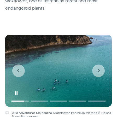
waxflower, one of Tasmania’s rarest and most
endangered plants.
Wild Adventures Melbourne, Mornington Peninsula, Victoria © Neisha
Breen Photography