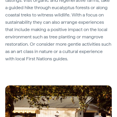
tastings. Visit organic and regenerative farms, take
a guided hike through eucalyptus forests or along
coastal treks to witness wildlife. With a focus on
sustainability they can also arrange experiences
that include making a positive impact on the local
environment such as tree planting or mangrove
restoration. Or consider more gentle activities such
as an art class in nature or a cultural experience
with local First Nations guides.